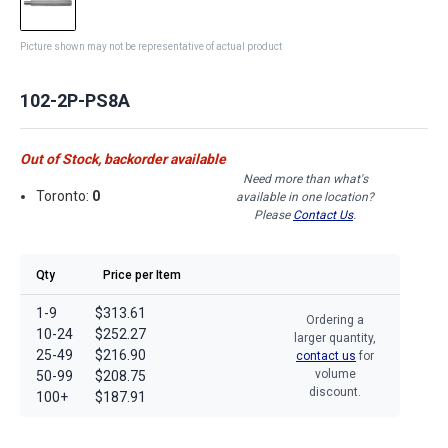
Picture shown may not be representative of actual product
102-2P-PS8A
Out of Stock, backorder available
Need more than what's
Toronto:
0
available in one location?
Please
Contact Us
.
Qty
Price per Item
1-9
$313.61
Ordering a
10-24
$252.27
larger quantity,
25-49
$216.90
contact us
for
volume
50-99
$208.75
discount.
100+
$187.91