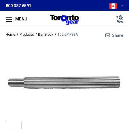
800.387.6591
MENU
Home
Products
Bar Stock
102-2P-PS8A
Share