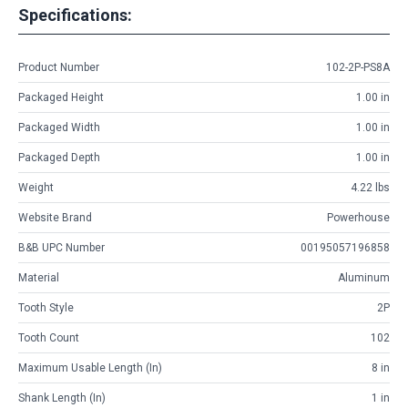
Specifications:
Product Number
102-2P-PS8A
Packaged Height
1.00 in
Packaged Width
1.00 in
Packaged Depth
1.00 in
Weight
4.22 lbs
Website Brand
Powerhouse
B&B UPC Number
00195057196858
Material
Aluminum
Tooth Style
2P
Tooth Count
102
Maximum Usable Length (in)
8 in
Shank Length (in)
1 in