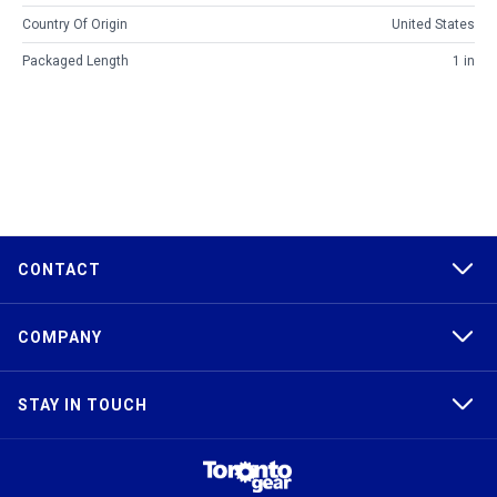
Country Of Origin
United States
Packaged Length
1 in
CONTACT
COMPANY
STAY IN TOUCH