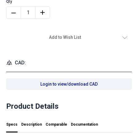
Add to Wish List
CAD:
Login to view/download CAD
Product Details
Specs
Description
Comparable
Documentation