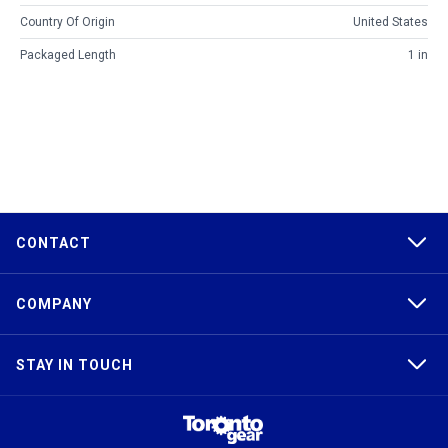
Country Of Origin
United States
Packaged Length
1 in
CONTACT
COMPANY
STAY IN TOUCH