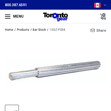
800.387.6591
MENU
Home
Products
Bar Stock
100LT-PS8A
Share