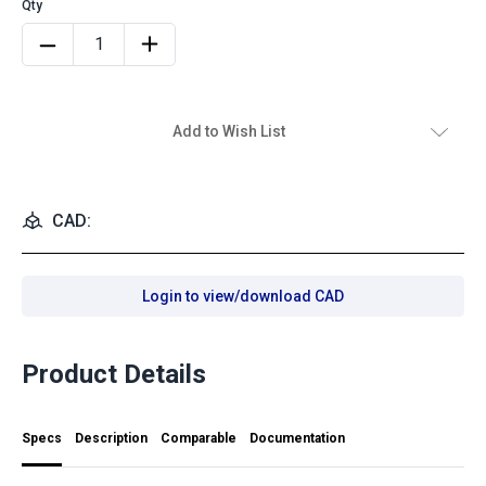
Add to Wish List
CAD:
Login to view/download CAD
Product Details
Specs
Description
Comparable
Documentation