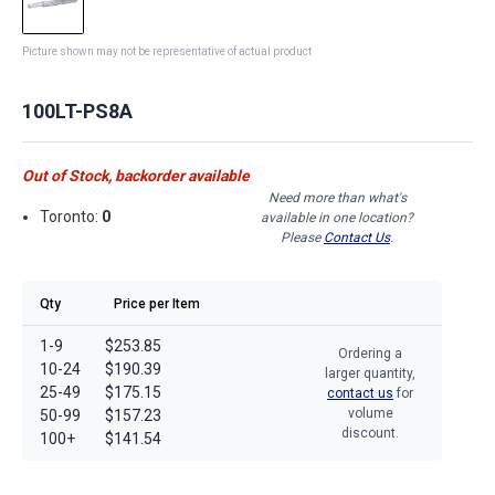
Picture shown may not be representative of actual product
100LT-PS8A
Out of Stock, backorder available
Need more than what's
Toronto:
0
available in one location?
Please
Contact Us
.
Qty
Price per Item
1-9
$253.85
Ordering a
10-24
$190.39
larger quantity,
25-49
$175.15
contact us
for
volume
50-99
$157.23
discount.
100+
$141.54