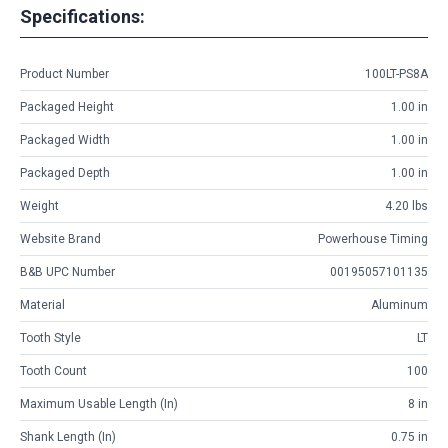
Specifications:
Product Number
100LT-PS8A
Packaged Height
1.00 in
Packaged Width
1.00 in
Packaged Depth
1.00 in
Weight
4.20 lbs
Website Brand
Powerhouse Timing
B&B UPC Number
00195057101135
Material
Aluminum
Tooth Style
LT
Tooth Count
100
Maximum Usable Length (in)
8 in
Shank Length (in)
0.75 in