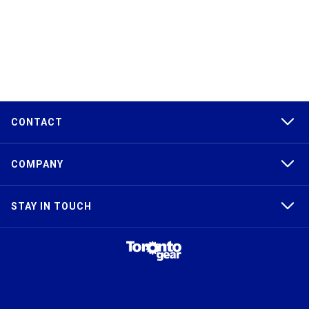
CONTACT
COMPANY
STAY IN TOUCH