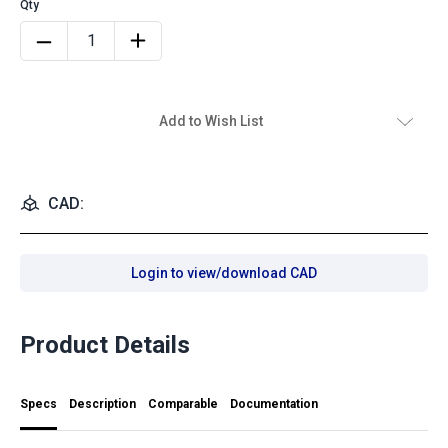
Add to Wish List
CAD:
Login to view/download CAD
Product Details
Specs
Description
Comparable
Documentation