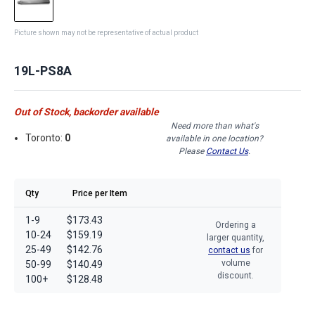
Picture shown may not be representative of actual product
19L-PS8A
Out of Stock, backorder available
Need more than what's
Toronto:
0
available in one location?
Please
Contact Us
.
Qty
Price per Item
1-9
$173.43
Ordering a
10-24
$159.19
larger quantity,
25-49
$142.76
contact us
for
volume
50-99
$140.49
discount.
100+
$128.48