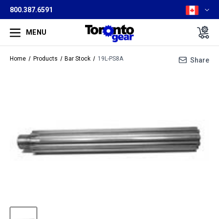
800.387.6591
MENU
Home
Products
Bar Stock
19L-PS8A
Share