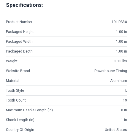
Specifications:
Product Number
19L-PS8A
Packaged Height
1.00 in
Packaged Width
1.00 in
Packaged Depth
1.00 in
Weight
3.10 lbs
Website Brand
Powerhouse Timing
Material
Aluminum
Tooth Style
L
Tooth Count
19
Maximum Usable Length (in)
8 in
Shank Length (in)
1 in
Country Of Origin
United States