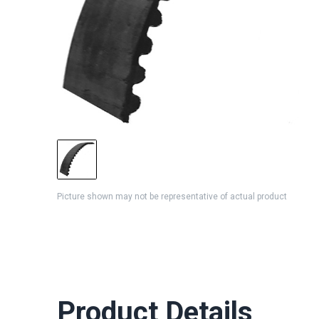
Picture shown may not be representative of actual product
Product Details