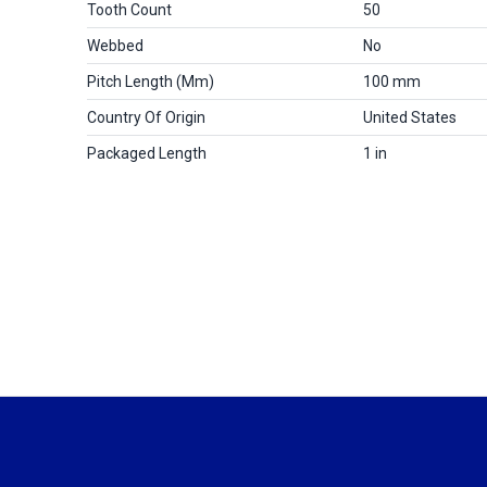
Tooth Count
50
Webbed
No
Pitch Length (mm)
100 mm
Country Of Origin
United States
Packaged Length
1 in