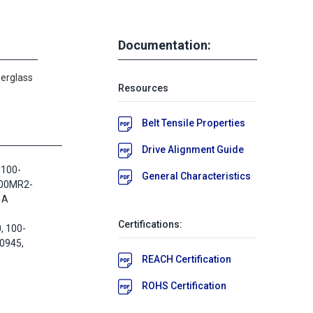
Documentation:
berglass
Resources
Belt Tensile Properties
Drive Alignment Guide
 100-
General Characteristics
100MR2-
 A
Certifications:
 100-
0945,
REACH Certification
ROHS Certification