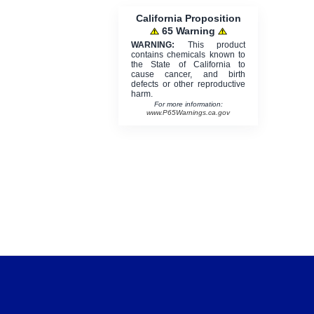
California Proposition
65 Warning
WARNING:
This product
contains chemicals known to
the State of California to
cause cancer, and birth
defects or other reproductive
harm.
For more information:
www.P65Warnings.ca.gov