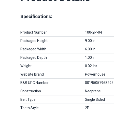
Specifications:
Product Number
100-2P-04
Packaged Height
9.00 in
Packaged Width
6.00 in
Packaged Depth
1.00 in
Weight
0.02 lbs
Website Brand
Powerhouse
B&B UPC Number
00195057968295
Construction
Neoprene
Belt Type
Single Sided
Tooth Style
2P