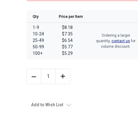
Qty
Price per Item
1-9
$8.18
10-24
$7.35
Ordering a larger
25-49
$6.54
quantity,
contact us
for
50-99
$5.77
volume discount.
100+
$5.29
Add to Wish List