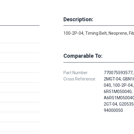
Description:
100-2P-04, Timing Belt, Neoprene, Fi
Comparable To:
Part Number
770075593577,
Cross Reference:
2MGT-04, GBN
040, 100-2P-04,
6R51M050040,
A6R51M050040,
2GT-04, G20535
94000050