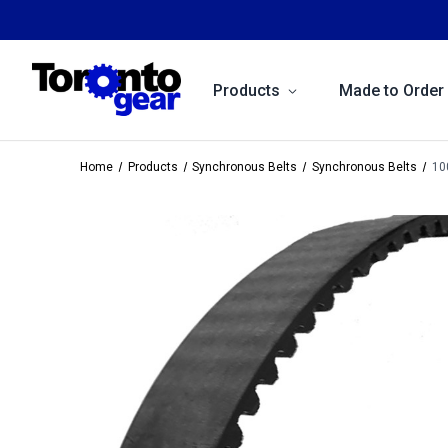
Products
Made to Order
Home
Products
Synchronous Belts
Synchronous Belts
10