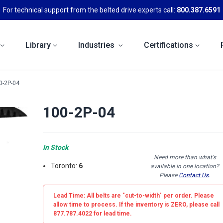
For technical support from the belted drive experts call:
800.387.6591
Library
Industries
Certifications
0-2P-04
100-2P-04
In Stock
Need more than what's
Toronto:
6
available in one location?
Please
Contact Us
.
Lead Time: All belts are
"cut-to-width"
per order. Please
allow time to process. If the inventory is
ZERO
, please call
877.787.4022 for lead time.