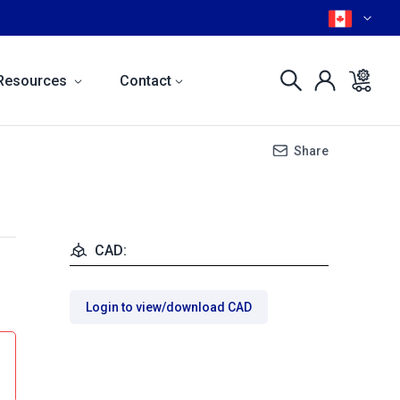
Resources
Contact
Share
CAD:
Login to view/download CAD