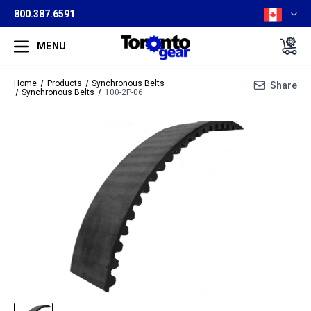
800.387.6591
MENU
Home
Products
Synchronous Belts
Share
Synchronous Belts
100-2P-06