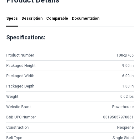
Specs
Description
Comparable
Documentation
Specifications:
Product Number
100-2P-06
Packaged Height
9.00 in
Packaged Width
6.00 in
Packaged Depth
1.00 in
Weight
0.02 lbs
Website Brand
Powerhouse
B&B UPC Number
00195057970861
Construction
Neoprene
Belt Type
Single Sided