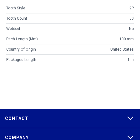
Tooth Style
2P
Tooth Count
50
Webbed
No
Pitch Length (mm)
100 mm
Country Of Origin
United States
Packaged Length
1 in
CONTACT
COMPANY