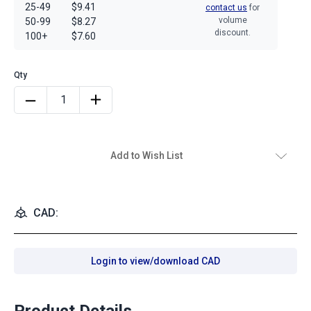
25-49
$9.41
contact us
for
volume
50-99
$8.27
discount.
100+
$7.60
Add to Wish List
CAD:
Login to view/download CAD
Product Details