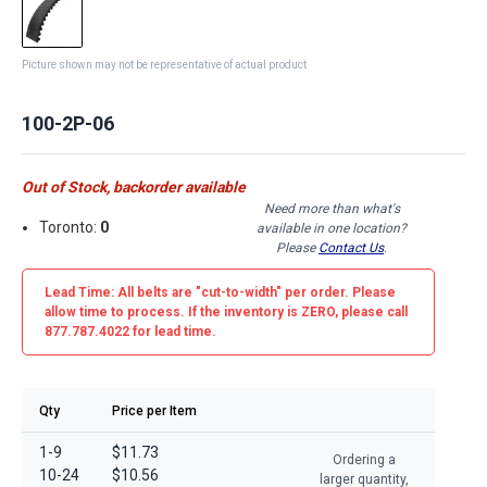
Picture shown may not be representative of actual product
100-2P-06
Out of Stock, backorder available
Need more than what's
Toronto:
0
available in one location?
Please
Contact Us
.
Lead Time: All belts are
"cut-to-width"
per order. Please
allow time to process. If the inventory is
ZERO
, please call
877.787.4022 for lead time.
Qty
Price per Item
1-9
$11.73
Ordering a
10-24
$10.56
larger quantity,