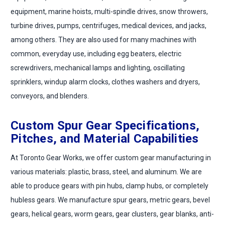
equipment, marine hoists, multi-spindle drives, snow throwers,
turbine drives, pumps, centrifuges, medical devices, and jacks,
among others. They are also used for many machines with
common, everyday use, including egg beaters, electric
screwdrivers, mechanical lamps and lighting, oscillating
sprinklers, windup alarm clocks, clothes washers and dryers,
conveyors, and blenders.
Custom Spur Gear Specifications,
Pitches, and Material Capabilities
At Toronto Gear Works, we offer custom gear manufacturing in
various materials: plastic, brass, steel, and aluminum. We are
able to produce gears with pin hubs, clamp hubs, or completely
hubless gears. We manufacture spur gears, metric gears, bevel
gears, helical gears, worm gears, gear clusters, gear blanks, anti-