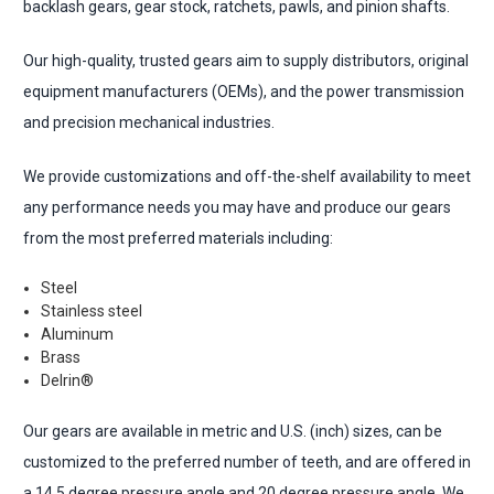
backlash gears, gear stock, ratchets, pawls, and pinion shafts.
Our high-quality, trusted gears aim to supply distributors, original
equipment manufacturers (OEMs), and the power transmission
and precision mechanical industries.
We provide customizations and off-the-shelf availability to meet
any performance needs you may have and produce our gears
from the most preferred materials including:
Steel
Stainless steel
Aluminum
Brass
Delrin®
Our gears are available in metric and U.S. (inch) sizes, can be
customized to the preferred number of teeth, and are offered in
a 14.5 degree pressure angle and 20 degree pressure angle. We