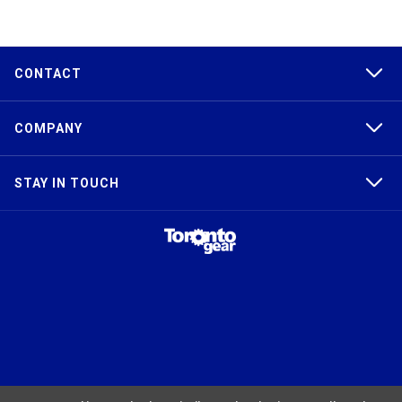
CONTACT
COMPANY
STAY IN TOUCH
TAPER-LOCK®, HTD®, POLY CHAIN®, POWERGRIP®, GT2®, AND GT3®