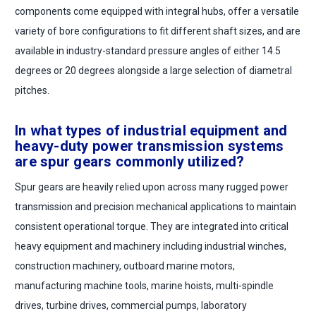
components come equipped with integral hubs, offer a versatile
variety of bore configurations to fit different shaft sizes, and are
available in industry-standard pressure angles of either 14.5
degrees or 20 degrees alongside a large selection of diametral
pitches.
In what types of industrial equipment and
heavy-duty power transmission systems
are spur gears commonly utilized?
Spur gears are heavily relied upon across many rugged power
transmission and precision mechanical applications to maintain
consistent operational torque. They are integrated into critical
heavy equipment and machinery including industrial winches,
construction machinery, outboard marine motors,
manufacturing machine tools, marine hoists, multi-spindle
drives, turbine drives, commercial pumps, laboratory