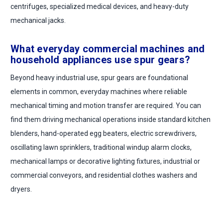
centrifuges, specialized medical devices, and heavy-duty
mechanical jacks.
What everyday commercial machines and
household appliances use spur gears?
Beyond heavy industrial use, spur gears are foundational
elements in common, everyday machines where reliable
mechanical timing and motion transfer are required. You can
find them driving mechanical operations inside standard kitchen
blenders, hand-operated egg beaters, electric screwdrivers,
oscillating lawn sprinklers, traditional windup alarm clocks,
mechanical lamps or decorative lighting fixtures, industrial or
commercial conveyors, and residential clothes washers and
dryers.