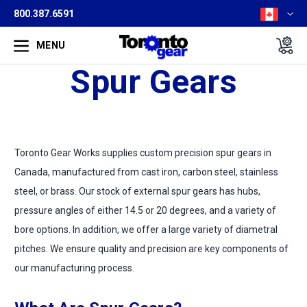
800.387.6591
MENU
Spur Gears
Toronto Gear Works supplies custom precision spur gears in
Canada, manufactured from cast iron, carbon steel, stainless
steel, or brass. Our stock of external spur gears has hubs,
pressure angles of either 14.5 or 20 degrees, and a variety of
bore options. In addition, we offer a large variety of diametral
pitches. We ensure quality and precision are key components of
our manufacturing process.