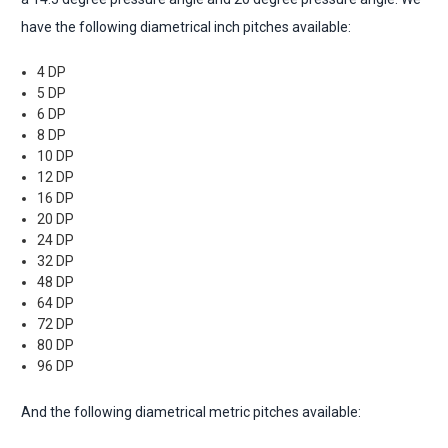
have the following diametrical inch pitches available:
4 DP
5 DP
6 DP
8 DP
10 DP
12 DP
16 DP
20 DP
24 DP
32 DP
48 DP
64 DP
72 DP
80 DP
96 DP
And the following diametrical metric pitches available: