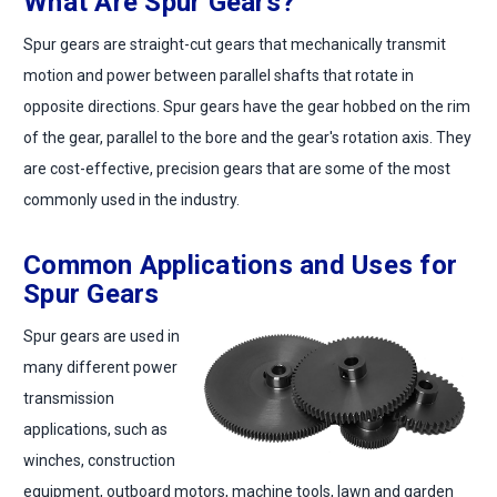
What Are Spur Gears?
Spur gears are straight-cut gears that mechanically transmit
motion and power between parallel shafts that rotate in
opposite directions. Spur gears have the gear hobbed on the rim
of the gear, parallel to the bore and the gear's rotation axis. They
are cost-effective, precision gears that are some of the most
commonly used in the industry.
Common Applications and Uses for
Spur Gears
Spur gears are used in
many different power
transmission
applications, such as
winches, construction
equipment, outboard motors, machine tools, lawn and garden