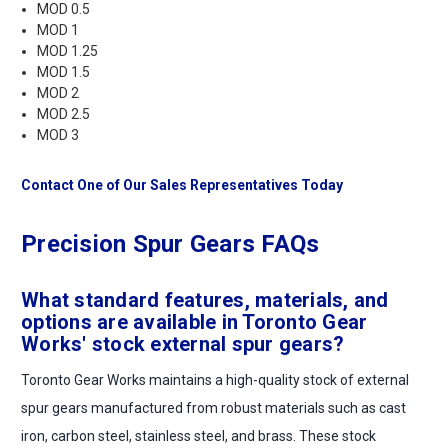
MOD 0.5
MOD 1
MOD 1.25
MOD 1.5
MOD 2
MOD 2.5
MOD 3
Contact One of Our Sales Representatives Today
Precision Spur Gears FAQs
What standard features, materials, and
options are available in Toronto Gear
Works' stock external spur gears?
Toronto Gear Works maintains a high-quality stock of external
spur gears manufactured from robust materials such as cast
iron, carbon steel, stainless steel, and brass. These stock