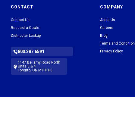
CONTACT
COMPANY
Contact Us
About Us
Request a Quote
Careers
Distributor Lookup
Blog
Terms and Conditio
800.387.6591
Privacy Policy
1147 Bellamy Road North
Units 3 & 4
Toronto, ON M1H1H6