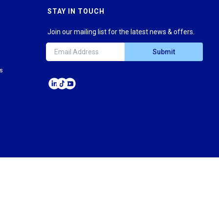
STAY IN TOUCH
Join our mailing list for the latest news & offers.
Submit
ns