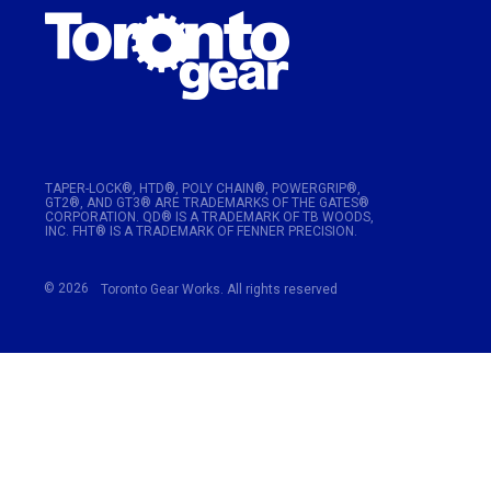
TAPER-LOCK®, HTD®, POLY CHAIN®, POWERGRIP®,
GT2®, AND GT3® ARE TRADEMARKS OF THE GATES®
CORPORATION. QD® IS A TRADEMARK OF TB WOODS,
INC. FHT® IS A TRADEMARK OF FENNER PRECISION.
© 2026
Toronto Gear Works. All rights reserved