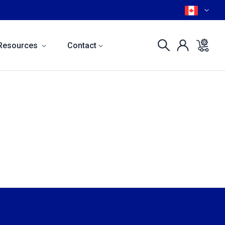
Resources
Contact