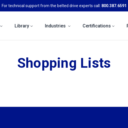
For technical support from the belted drive experts call:
800.387.6591
Library
Industries
Certifications
Shopping Lists