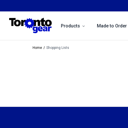
Products
Made to Order
Home
Shopping Lists