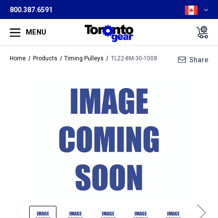
800.387.6591
MENU
Home
Products
Timing Pulleys
TL22-8M-30-1008
Share