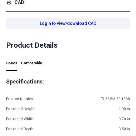
CAD:
Login to view/download CAD
Product Details
Specs
Comparable
Specifications:
Product Number
TL22-8M-30-1008
Packaged Height
1.90 in
Packaged Width
3.70 in
Packaged Depth
3.50 in