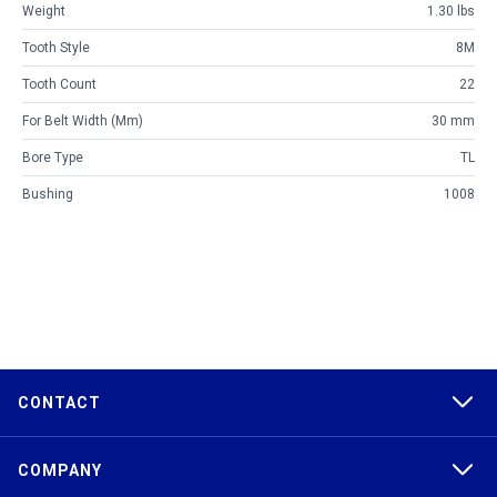
Weight
1.30 lbs
Tooth Style
8M
Tooth Count
22
For Belt Width (mm)
30 mm
Bore Type
TL
Bushing
1008
CONTACT
COMPANY