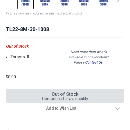
Picture shown may not be representative of actual product
TL22-8M-30-1008
Out of Stock
Need more than what's
Toronto:
0
available in one location?
Please
Contact Us
.
$0.00
Out of Stock
Contact us for availability
Add to Wish List