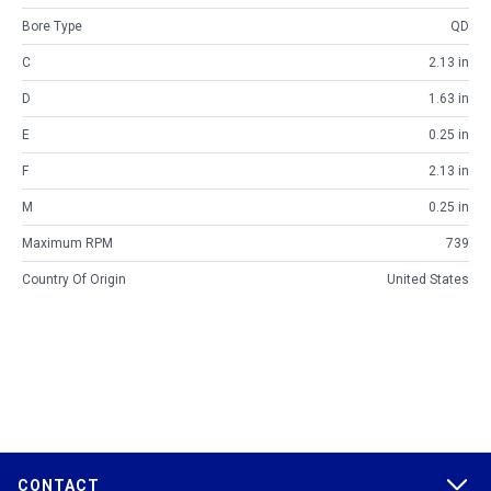
Bore Type
QD
C
2.13 in
D
1.63 in
E
0.25 in
F
2.13 in
M
0.25 in
Maximum RPM
739
Country Of Origin
United States
CONTACT