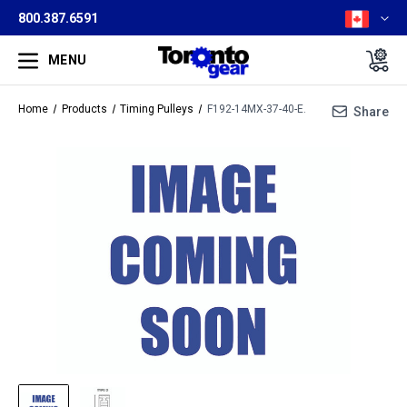
800.387.6591
MENU
Home
Products
Timing Pulleys
F192-14MX-37-40-E.
Share