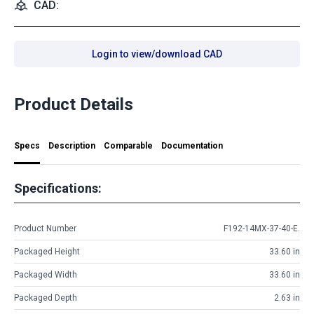
CAD:
Login to view/download CAD
Product Details
Specs
Description
Comparable
Documentation
Specifications:
Product Number
F192-14MX-37-40-E.
Packaged Height
33.60 in
Packaged Width
33.60 in
Packaged Depth
2.63 in