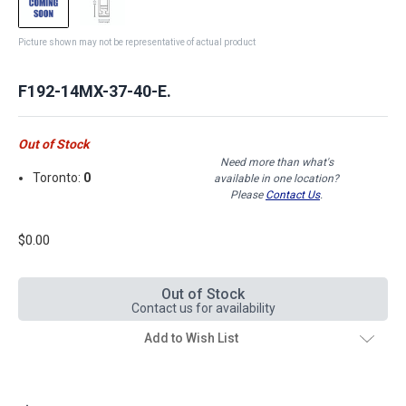
Picture shown may not be representative of actual product
F192-14MX-37-40-E.
Out of Stock
Need more than what's
Toronto:
0
available in one location?
Please
Contact Us
.
$0.00
Out of Stock
Contact us for availability
Add to Wish List