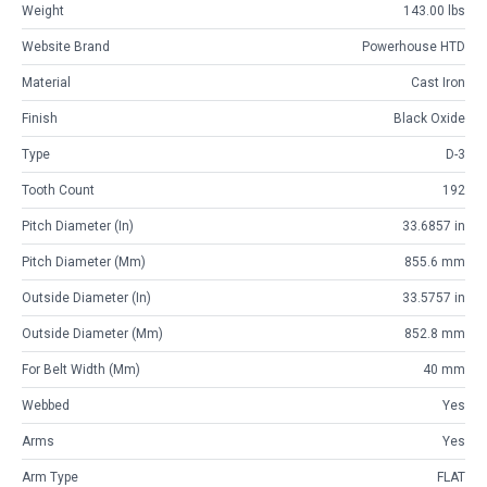
Weight
143.00 lbs
Website Brand
Powerhouse HTD
Material
Cast Iron
Finish
Black Oxide
Type
D-3
Tooth Count
192
Pitch Diameter (in)
33.6857 in
Pitch Diameter (mm)
855.6 mm
Outside Diameter (in)
33.5757 in
Outside Diameter (mm)
852.8 mm
For Belt Width (mm)
40 mm
Webbed
Yes
Arms
Yes
Arm Type
FLAT