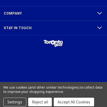
COMPANY
STAY IN TOUCH
TAPER-LOCK®, HTD®, POLY CHAIN®, POWERGRIP®, GT2®, AND GT3®
We use cookies (and other similar technologies) to collect data
ARE TRADEMARKS OF THE GATES® CORPORATION. QD® IS A
to improve your shopping experience.
TRADEMARK OF TB WOODS, INC. FHT® IS A TRADEMARK OF FENNER
PRECISION.
Settings
Reject all
Accept All Cookies
© 2026
Toronto Gear Works. All rights reserved