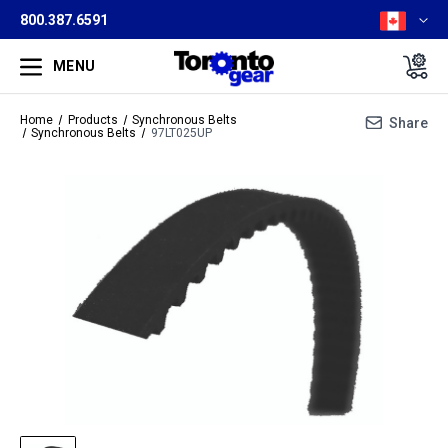
800.387.6591
MENU
Home
Products
Synchronous Belts
Share
Synchronous Belts
97LT025UP