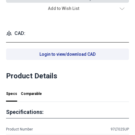
Add to Wish List
CAD:
Login to view/download CAD
Product Details
Specs
Comparable
Specifications:
Product Number
97LT025UP