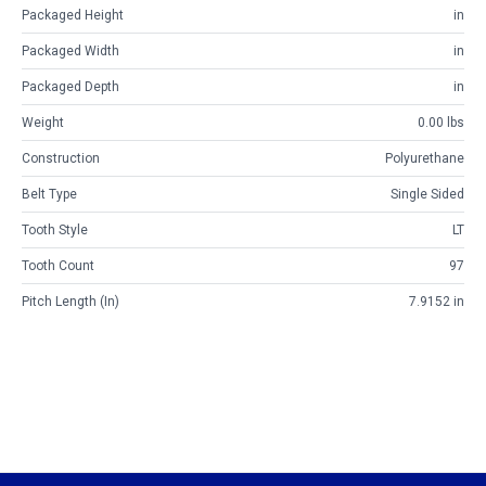
Packaged Height
in
Packaged Width
in
Packaged Depth
in
Weight
0.00 lbs
Construction
Polyurethane
Belt Type
Single Sided
Tooth Style
LT
Tooth Count
97
Pitch Length (in)
7.9152 in