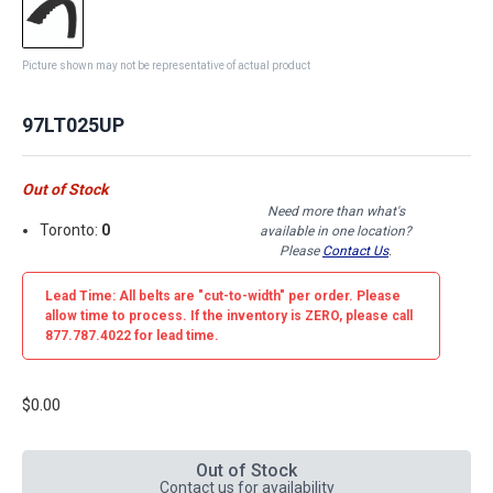
Picture shown may not be representative of actual product
97LT025UP
Out of Stock
Need more than what's
Toronto:
0
available in one location?
Please
Contact Us
.
Lead Time: All belts are
"cut-to-width"
per order. Please
allow time to process. If the inventory is
ZERO
, please call
877.787.4022 for lead time.
$0.00
Out of Stock
Contact us for availability