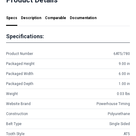
Specs
Description
Comparable
Documentation
Specifications:
Product Number
6AT5/780
Packaged Height
9.00 in
Packaged Width
6.00 in
Packaged Depth
1.00 in
Weight
0.03 lbs
Website Brand
Powerhouse Timing
Construction
Polyurethane
Belt Type
Single Sided
Tooth Style
AT5