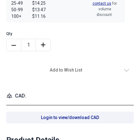
25-49
$14.25
contact us
for
volume
50-99
$13.47
discount.
100+
$11.16
Add to Wish List
CAD:
Login to view/download CAD
Product Details