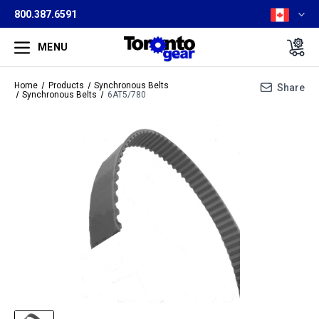
800.387.6591
MENU
Home
Products
Synchronous Belts
Share
Synchronous Belts
6AT5/780