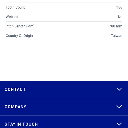
Tooth Count
156
Webbed
No
Pitch Length (mm)
780 mm
Country Of Origin
Taiwan
CONTACT
COMPANY
STAY IN TOUCH