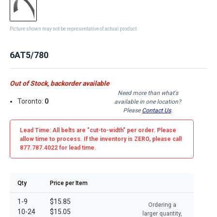
Picture shown may not be representative of actual product
6AT5/780
Out of Stock, backorder available
Need more than what's
Toronto:
0
available in one location?
Please
Contact Us
.
Lead Time: All belts are
"cut-to-width"
per order. Please
allow time to process. If the inventory is
ZERO
, please call
877.787.4022 for lead time.
Qty
Price per Item
1-9
$15.85
Ordering a
10-24
$15.05
larger quantity,