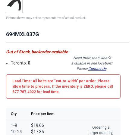
Picture shown may not be representative of actual product
694MXL037G
Out of Stock, backorder available
Need more than what's
Toronto:
0
available in one location?
Please
Contact Us
.
Lead Time: All belts are
"cut-to-width"
per order. Please
allow time to process. If the inventory is
ZERO
, please call
877.787.4022 for lead time.
Qty
Price per Item
1-9
$19.66
Ordering a
10-24
$17.35
larger quantity,