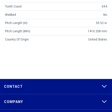
Tooth Count
694
Webbed
No
Pitch Length (in)
55.52 in
Pitch Length (mm)
1410.208 mm
Country Of Origin
United States
CONTACT
COMPANY