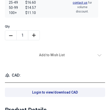
25-49
$16.60
contact us
for
volume
50-99
$14.57
discount.
100+
$11.10
Add to Wish List
CAD:
Login to view/download CAD
Product Details