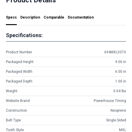
Specs
Description
Comparable
Documentation
Specifications:
Product Number
694MXL037G
Packaged Height
9.00 in
Packaged Width
6.00 in
Packaged Depth
1.00 in
Weight
0.04 lbs
Website Brand
Powerhouse Timing
Construction
Neoprene
Belt Type
Single Sided
Tooth Style
MXL