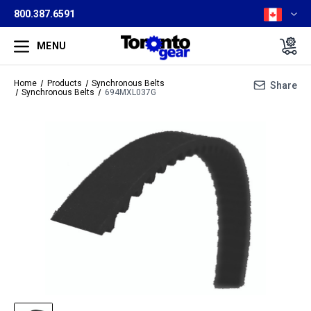
800.387.6591
MENU
Home
Products
Synchronous Belts
Share
Synchronous Belts
694MXL037G