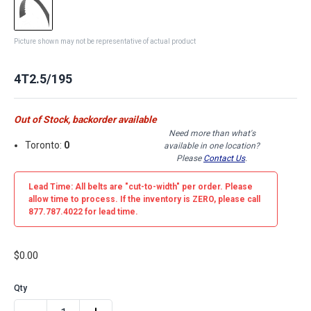
Picture shown may not be representative of actual product
4T2.5/195
Out of Stock, backorder available
Need more than what's
Toronto:
0
available in one location?
Please
Contact Us
.
Lead Time: All belts are
"cut-to-width"
per order. Please
allow time to process. If the inventory is
ZERO
, please call
877.787.4022 for lead time.
$0.00