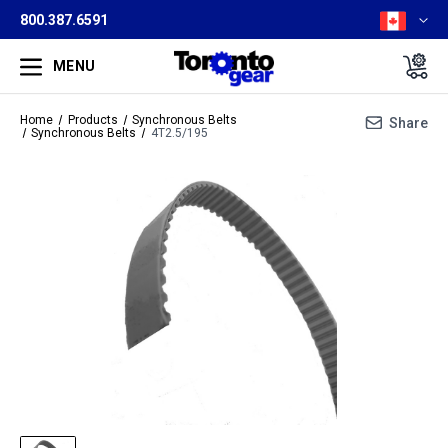
800.387.6591
MENU
Home
Products
Synchronous Belts
Share
Synchronous Belts
4T2.5/195