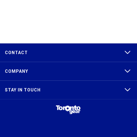
CONTACT
COMPANY
STAY IN TOUCH