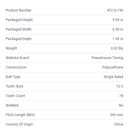
Product Number
4T2.5/195
Packaged Height
9.00 in
Packaged Width
6.00 in
Packaged Depth
1.00 in
Weight
0.02 lbs
Website Brand
Powerhouse Timing
Construction
Polyurethane
Belt Type
Single Sided
Tooth Style
T2.5
Tooth Count
78
Webbed
No
Pitch Length (mm)
390 mm
Country Of Origin
China