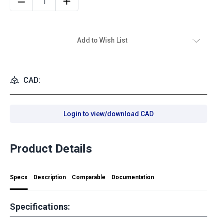
Add to Wish List
CAD:
Login to view/download CAD
Product Details
Specs
Description
Comparable
Documentation
Specifications: