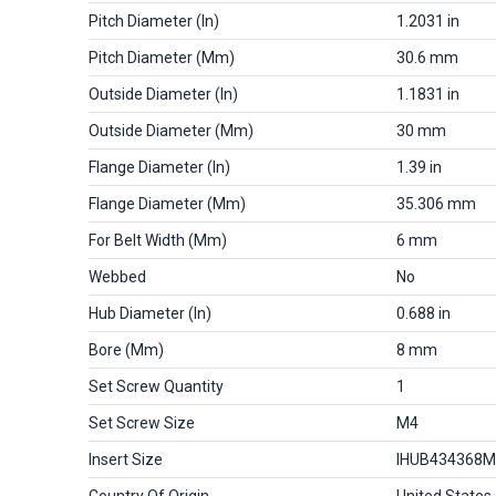
Pitch Diameter (in)
1.2031 in
Pitch Diameter (mm)
30.6 mm
Outside Diameter (in)
1.1831 in
Outside Diameter (mm)
30 mm
Flange Diameter (in)
1.39 in
Flange Diameter (mm)
35.306 mm
For Belt Width (mm)
6 mm
Webbed
No
Hub Diameter (in)
0.688 in
Bore (mm)
8 mm
Set Screw Quantity
1
Set Screw Size
M4
Insert Size
IHUB434368
Country Of Origin
United States