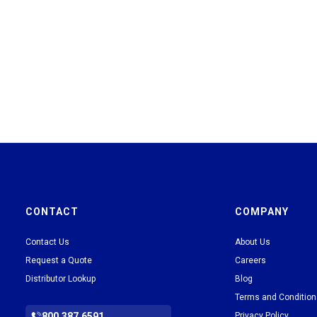
CONTACT
COMPANY
Contact Us
About Us
Request a Quote
Careers
Distributor Lookup
Blog
Terms and Conditio
800.387.6591
Privacy Policy