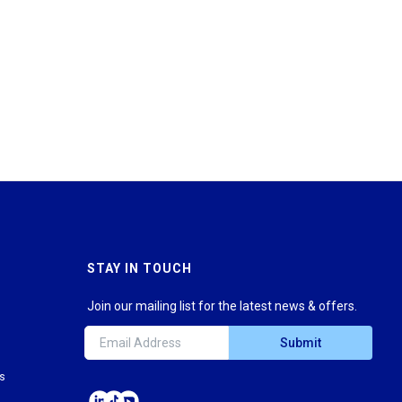
STAY IN TOUCH
Join our mailing list for the latest news & offers.
Submit
ns