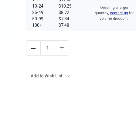
10-24
$10.25
Ordering a larger
25-49
$8.72
quantity,
contact us
for
50-99
$7.84
volume discount.
100+
$7.48
Add to Wish List