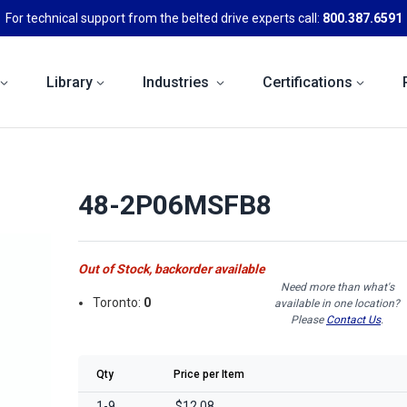
For technical support from the belted drive experts call:
800.387.6591
Library
Industries
Certifications
48-2P06MSFB8
Out of Stock, backorder available
Need more than what's
Toronto:
0
available in one location?
Please
Contact Us
.
Qty
Price per Item
1-9
$12.08