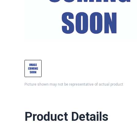
Picture shown may not be representative of actual product
Product Details