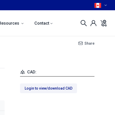
Resources
Contact
Share
CAD:
Login to view/download CAD