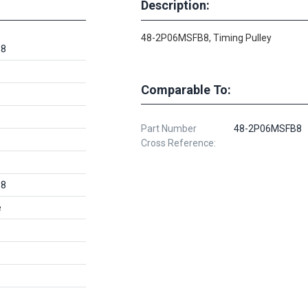
Description:
48-2P06MSFB8, Timing Pulley
B8
Comparable To:
Part Number
48-2P06MSFB8
Cross Reference:
B8
e