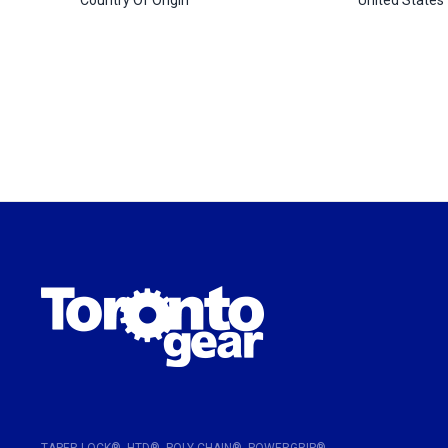
TAPER-LOCK®, HTD®, POLY CHAIN®, POWERGRIP®,