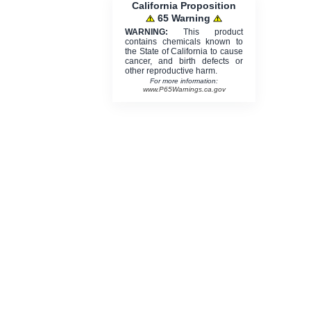
California Proposition
65 Warning
WARNING:
This product
contains chemicals known to
the State of California to cause
cancer, and birth defects or
other reproductive harm.
For more information:
www.P65Warnings.ca.gov