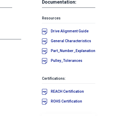
Documentation:
Resources
Drive Alignment Guide
General Characteristics
Part_Number_Explanation
Pulley_Tolerances
Certifications:
REACH Certification
ROHS Certification