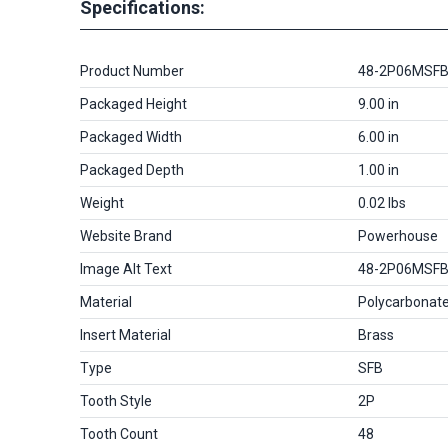
Specifications:
Product Number
48-2P06MSF
Packaged Height
9.00 in
Packaged Width
6.00 in
Packaged Depth
1.00 in
Weight
0.02 lbs
Website Brand
Powerhouse
Image Alt Text
48-2P06MSF
Material
Polycarbonat
Insert Material
Brass
Type
SFB
Tooth Style
2P
Tooth Count
48