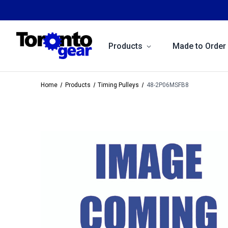
Products
Made to Order
Home
Products
Timing Pulleys
48-2P06MSFB8