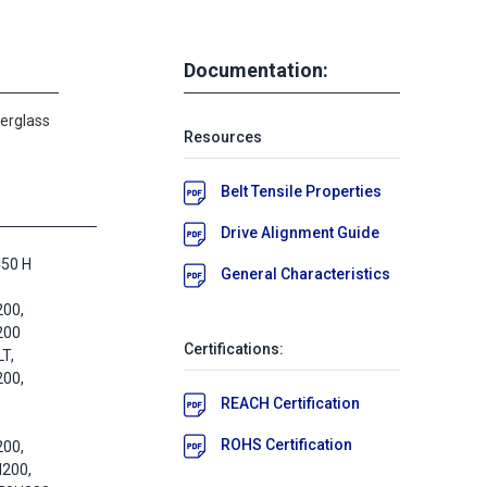
Documentation:
berglass
Resources
Belt Tensile Properties
Drive Alignment Guide
450 H
General Characteristics
200,
200
Certifications:
T,
200,
REACH Certification
ROHS Certification
200,
H200,