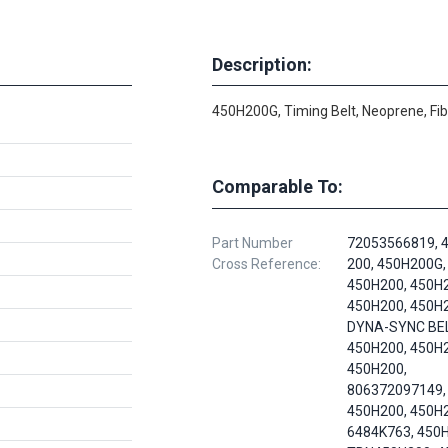
Description:
450H200G, Timing Belt, Neoprene, Fi
Comparable To:
Part Number
72053566819, 
Cross Reference:
200, 450H200G,
450H200, 450H
450H200, 450H
DYNA-SYNC BEL
450H200, 450H
450H200,
806372097149,
450H200, 450H
6484K763, 450