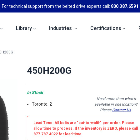
For technical support from the belted drive experts call:
800.387.6591
Library
Industries
Certifications
0H200G
450H200G
In Stock
Need more than what's
Toronto:
2
available in one location?
Please
Contact Us
.
Lead Time: All belts are
"cut-to-width"
per order. Please
allow time to process. If the inventory is
ZERO
, please call
877.787.4022 for lead time.