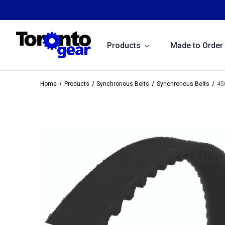
Products
Made to Order
Home
Products
Synchronous Belts
Synchronous Belts
45