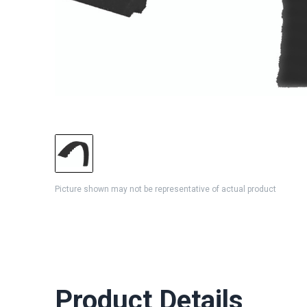
Picture shown may not be representative of actual product
Product Details