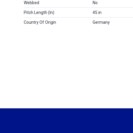
Webbed
No
Pitch Length (in)
45 in
Country Of Origin
Germany