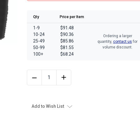
Qty
Price per Item
1-9
$91.48
10-24
$90.36
Ordering a larger
25-49
$85.86
quantity,
contact us
for
50-99
$81.55
volume discount.
100+
$68.24
Add to Wish List