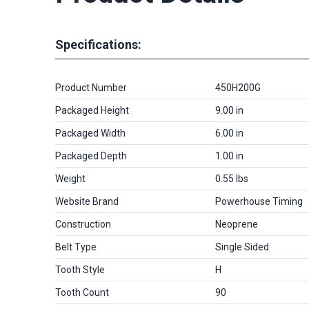
Specifications:
Product Number
450H200G
Packaged Height
9.00 in
Packaged Width
6.00 in
Packaged Depth
1.00 in
Weight
0.55 lbs
Website Brand
Powerhouse Timing
Construction
Neoprene
Belt Type
Single Sided
Tooth Style
H
Tooth Count
90