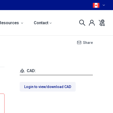
Resources
Contact
Share
CAD:
Login to view/download CAD