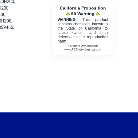
50H200,
California Proposition
H200,
65 Warning
00,
WARNING:
This product
0H200,
contains chemicals known to
359465,
the State of California to
cause cancer, and birth
defects or other reproductive
harm.
For more information:
www.P65Warnings.ca.gov