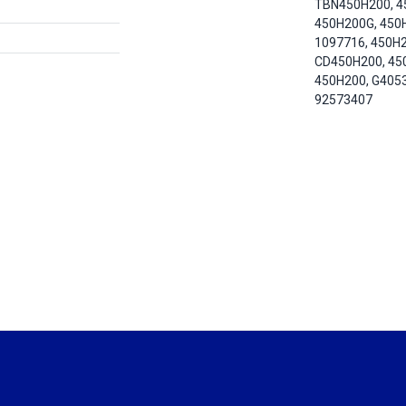
TBN450H200, 4
450H200G, 450
1097716, 450H2
CD450H200, 45
450H200, G405
92573407