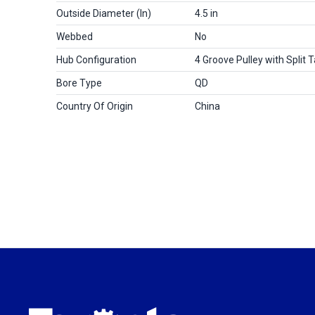
Outside Diameter (in)
4.5 in
Webbed
No
Hub Configuration
4 Groove Pulley with Split 
Bore Type
QD
Country Of Origin
China