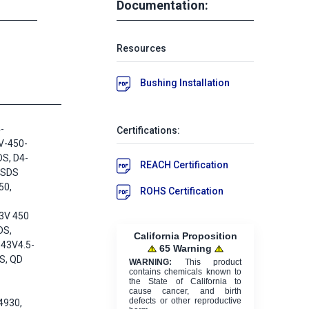
Documentation:
Resources
Bushing Installation
-
Certifications:
V-450-
DS, D4-
REACH Certification
-SDS
50,
ROHS Certification
3V 450
DS,
California Proposition
43V4.5-
65 Warning
S, QD
WARNING:
This product
contains chemicals known to
the State of California to
cause cancer, and birth
defects or other reproductive
4930,