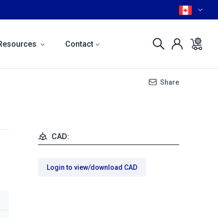
Resources
Contact
Share
CAD:
Login to view/download CAD