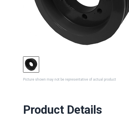
Picture shown may not be representative of actual product
Product Details