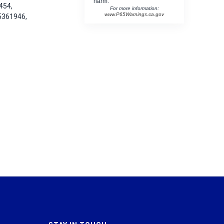
harm.
454,
For more information:
www.P65Warnings.ca.gov
5361946,