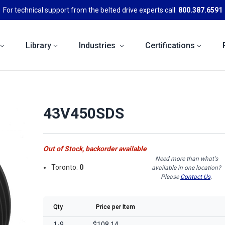
For technical support from the belted drive experts call:
800.387.6591
Library
Industries
Certifications
43V450SDS
Out of Stock, backorder available
Need more than what's
Toronto:
0
available in one location?
Please
Contact Us
.
Qty
Price per Item
1-9
$108.14