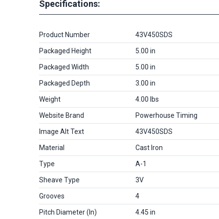
Specifications:
Product Number
43V450SDS
Packaged Height
5.00 in
Packaged Width
5.00 in
Packaged Depth
3.00 in
Weight
4.00 lbs
Website Brand
Powerhouse Timing
Image Alt Text
43V450SDS
Material
Cast Iron
Type
A-1
Sheave Type
3V
Grooves
4
Pitch Diameter (in)
4.45 in