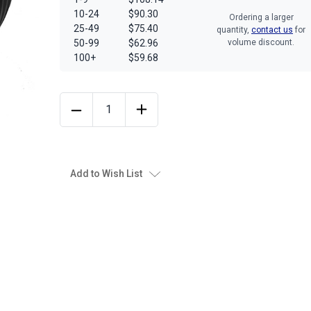
10-24
$90.30
Ordering a larger
25-49
$75.40
quantity,
contact us
for
50-99
$62.96
volume discount.
100+
$59.68
Add to Wish List