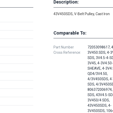
Description:
43V450SDS, V-Belt Pulley, Cast Iron
Comparable To:
Part Number
72053098617, 4
Cross Reference:
3V450.SDS, 4-3
SDS, 3V4.5-4-S
3V45, 4-3V4.50
SHEAVE, 4-3V4.
QD4/3V4.50,
4/3V450SDS, 4 
SDS, 4/3V450S
806372006974, 
SDS, 43V4.5-SD
3V450/4 SDS,
43V450SDS, 4-
3V450SDS, 106