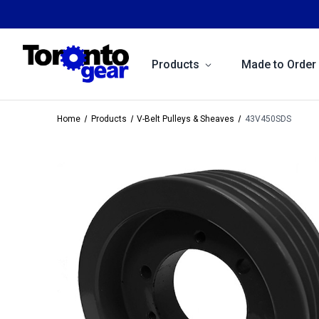
Products
Made to Order
Home
Products
V-Belt Pulleys & Sheaves
43V450SDS