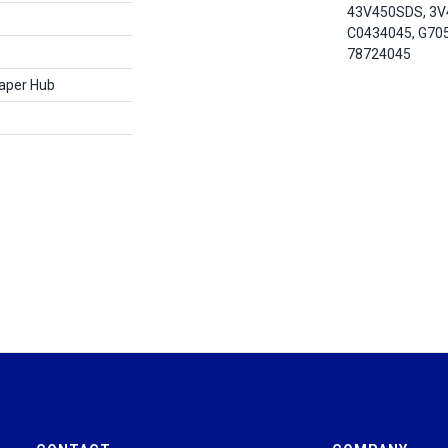
43V450SDS, 3V
C0434045, G70
78724045
Taper Hub