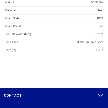
Weight
55.30 lbs
Material
Steel
Tooth Style
8MX
Tooth Count
40
For Belt Width (mm)
36 mm
Bore Type
Minimum Plain Bore
Bore (in)
0.5 in
CONTACT