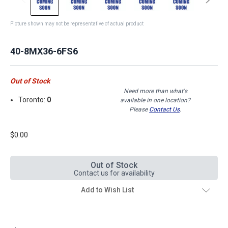
Picture shown may not be representative of actual product
40-8MX36-6FS6
Out of Stock
Need more than what's
Toronto:
0
available in one location?
Please
Contact Us
.
$0.00
Out of Stock
Contact us for availability
Add to Wish List