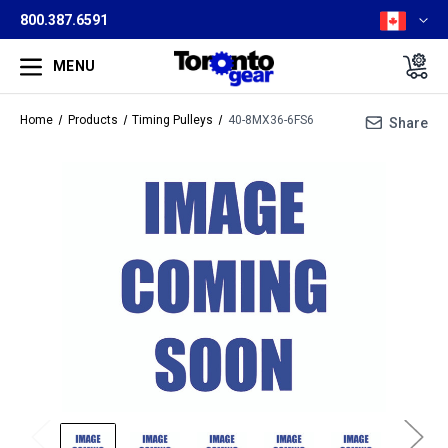
800.387.6591
MENU
Home
Products
Timing Pulleys
40-8MX36-6FS6
Share