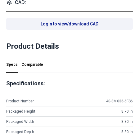
CAD:
Login to view/download CAD
Product Details
Specs
Comparable
Specifications:
Product Number
40-8MX36-6FS6
Packaged Height
8.70 in
Packaged Width
8.30 in
Packaged Depth
8.30 in