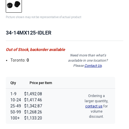
Picture shown may not be representative of actual product
34-14MX125-IDLER
Out of Stock, backorder available
Need more than what's
Toronto:
0
available in one location?
Please
Contact Us
.
Qty
Price per Item
1-9
$1,492.08
Ordering a
10-24
$1,417.46
larger quantity,
25-49
$1,342.87
contact us
for
volume
50-99
$1,268.26
discount.
100+
$1,133.20