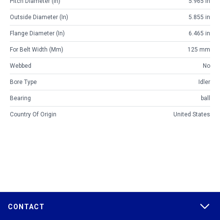
Pitch Diameter (in)
5.965 in
Outside Diameter (in)
5.855 in
Flange Diameter (in)
6.465 in
For Belt Width (mm)
125 mm
Webbed
No
Bore Type
Idler
Bearing
ball
Country Of Origin
United States
CONTACT