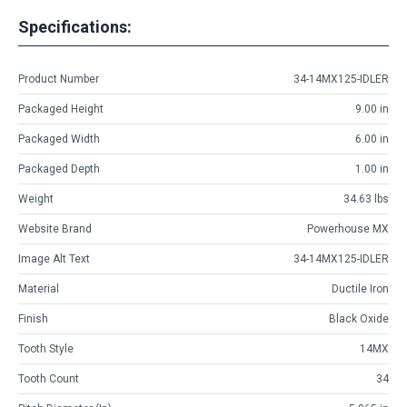
Specifications:
Product Number
34-14MX125-IDLER
Packaged Height
9.00 in
Packaged Width
6.00 in
Packaged Depth
1.00 in
Weight
34.63 lbs
Website Brand
Powerhouse MX
Image Alt Text
34-14MX125-IDLER
Material
Ductile Iron
Finish
Black Oxide
Tooth Style
14MX
Tooth Count
34