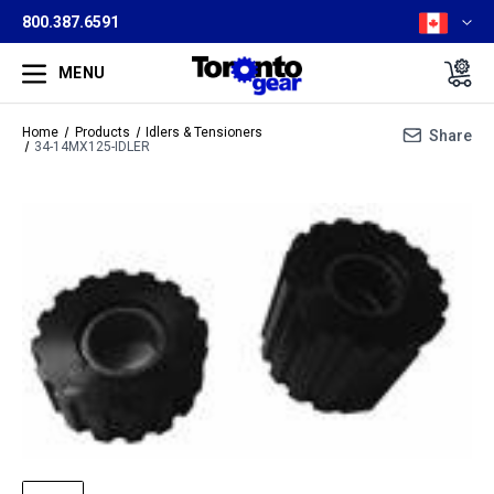
800.387.6591
MENU
Home
Products
Idlers & Tensioners
Share
34-14MX125-IDLER