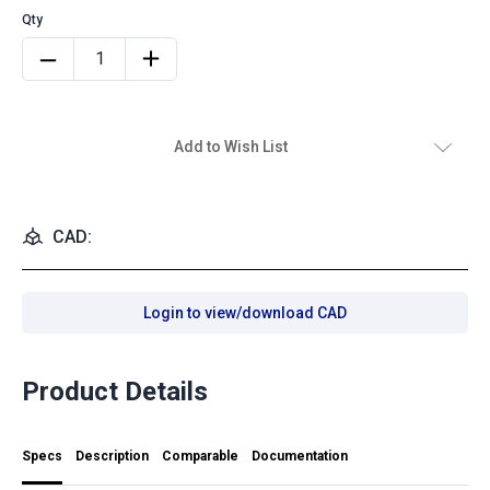
Add to Wish List
CAD:
Login to view/download CAD
Product Details
Specs
Description
Comparable
Documentation