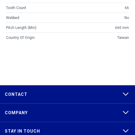
Tooth Count
66
Webbed
No
Pitch Length (mm)
660 mm
Country Of Origin
Taiwan
CONTACT
COMPANY
STAY IN TOUCH