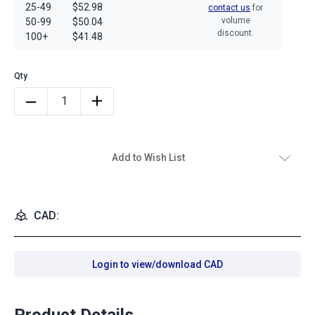
25-49
$52.98
contact us
for
volume
50-99
$50.04
discount.
100+
$41.48
Add to Wish List
CAD:
Login to view/download CAD
Product Details