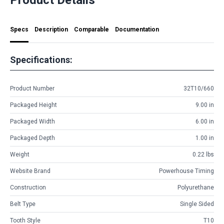
Specs
Description
Comparable
Documentation
Specifications:
Product Number
32T10/660
Packaged Height
9.00 in
Packaged Width
6.00 in
Packaged Depth
1.00 in
Weight
0.22 lbs
Website Brand
Powerhouse Timing
Construction
Polyurethane
Belt Type
Single Sided
Tooth Style
T10