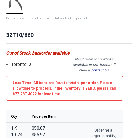
Picture shown may not be representative of actual product
32T10/660
Out of Stock, backorder available
Need more than what's
Toronto:
0
available in one location?
Please
Contact Us
.
Lead Time: All belts are
"cut-to-width"
per order. Please
allow time to process. If the inventory is
ZERO
, please call
877.787.4022 for lead time.
Qty
Price per Item
1-9
$58.87
Ordering a
10-24
$55.92
larger quantity,