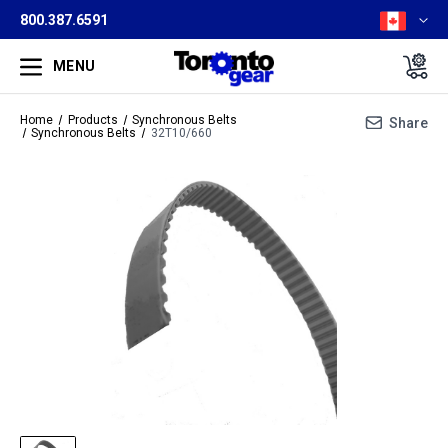
800.387.6591
MENU
Home
Products
Synchronous Belts
Share
Synchronous Belts
32T10/660