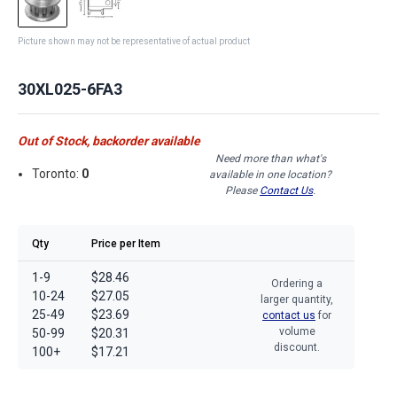
Picture shown may not be representative of actual product
30XL025-6FA3
Out of Stock, backorder available
Need more than what's
Toronto:
0
available in one location?
Please
Contact Us
.
Qty
Price per Item
1-9
$28.46
Ordering a
10-24
$27.05
larger quantity,
25-49
$23.69
contact us
for
volume
50-99
$20.31
discount.
100+
$17.21