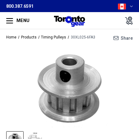
800.387.6591
MENU
Home
Products
Timing Pulleys
30XL025-6FA3
Share