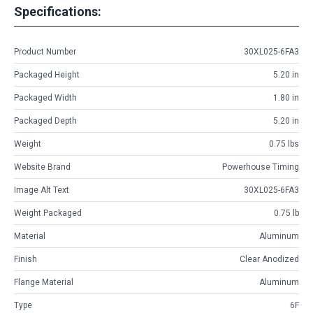
Specifications:
Product Number
30XL025-6FA3
Packaged Height
5.20 in
Packaged Width
1.80 in
Packaged Depth
5.20 in
Weight
0.75 lbs
Website Brand
Powerhouse Timing
Image Alt Text
30XL025-6FA3
Weight Packaged
0.75 lb
Material
Aluminum
Finish
Clear Anodized
Flange Material
Aluminum
Type
6F