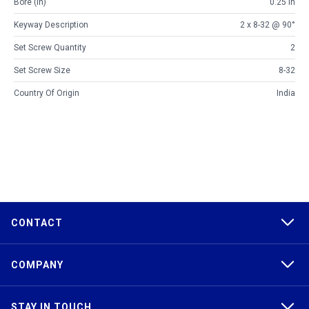
Bore (in)
0.25 in
Keyway Description
2 x 8-32 @ 90°
Set Screw Quantity
2
Set Screw Size
8-32
Country Of Origin
India
CONTACT
COMPANY
STAY IN TOUCH