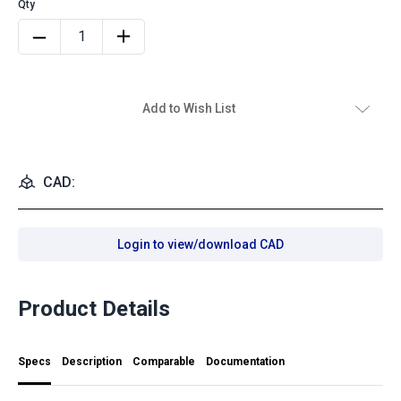
Add to Wish List
CAD:
Login to view/download CAD
Product Details
Specs
Description
Comparable
Documentation