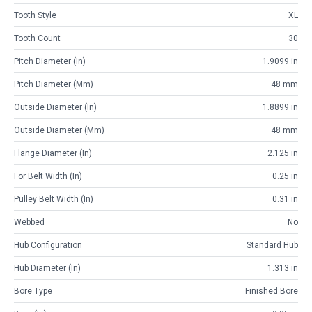
Tooth Style
XL
Tooth Count
30
Pitch Diameter (in)
1.9099 in
Pitch Diameter (mm)
48 mm
Outside Diameter (in)
1.8899 in
Outside Diameter (mm)
48 mm
Flange Diameter (in)
2.125 in
For Belt Width (in)
0.25 in
Pulley Belt Width (in)
0.31 in
Webbed
No
Hub Configuration
Standard Hub
Hub Diameter (in)
1.313 in
Bore Type
Finished Bore