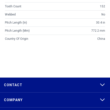
Tooth Count
152
Webbed
No
Pitch Length (in)
30.4 in
Pitch Length (mm)
772.2 mm
Country Of Origin
China
CONTACT
COMPANY