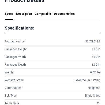
Specs
Description
Comparable
Documentation
Specifications:
Product Number
304XL019G
Packaged Height
9.00 in
Packaged Width
6.00 in
Packaged Depth
1.00 in
Weight
0.02 lbs
Website Brand
Powerhouse Timing
Construction
Neoprene
Belt Type
Single Sided
Tooth Style
XL