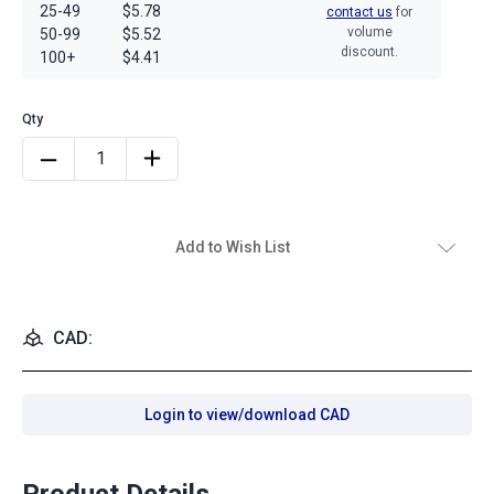
25-49
$5.78
contact us
for
volume
50-99
$5.52
discount.
100+
$4.41
Add to Wish List
CAD:
Login to view/download CAD
Product Details