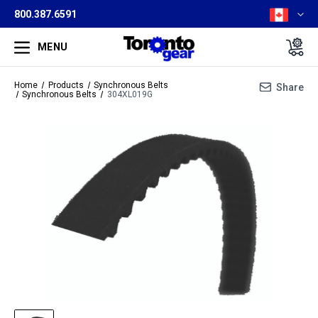
800.387.6591
MENU
Home
Products
Synchronous Belts
Share
Synchronous Belts
304XL019G