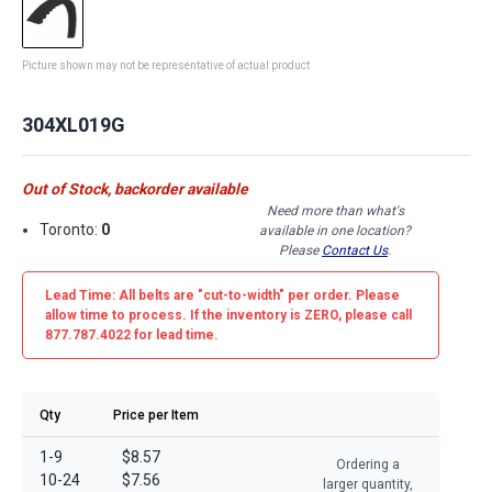
Picture shown may not be representative of actual product
304XL019G
Out of Stock, backorder available
Need more than what's
Toronto:
0
available in one location?
Please
Contact Us
.
Lead Time: All belts are
"cut-to-width"
per order. Please
allow time to process. If the inventory is
ZERO
, please call
877.787.4022 for lead time.
Qty
Price per Item
1-9
$8.57
Ordering a
10-24
$7.56
larger quantity,