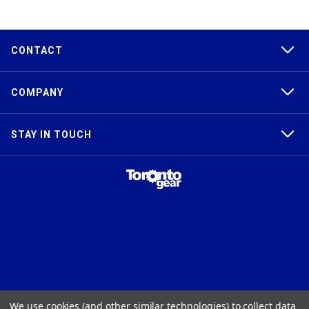
CONTACT
COMPANY
STAY IN TOUCH
TAPER-LOCK®, HTD®, POLY CHAIN®, POWERGRIP®, GT2®, AND GT3®
We use cookies (and other similar technologies) to collect data