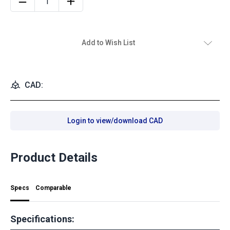
Add to Wish List
CAD:
Login to view/download CAD
Product Details
Specs
Comparable
Specifications: