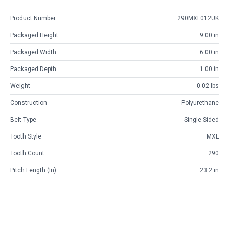
Product Number
290MXL012UK
Packaged Height
9.00 in
Packaged Width
6.00 in
Packaged Depth
1.00 in
Weight
0.02 lbs
Construction
Polyurethane
Belt Type
Single Sided
Tooth Style
MXL
Tooth Count
290
Pitch Length (in)
23.2 in