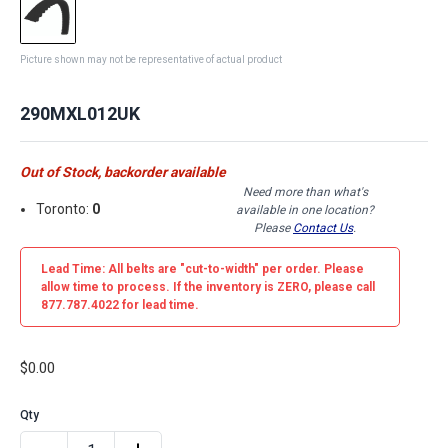
Picture shown may not be representative of actual product
290MXL012UK
Out of Stock, backorder available
Need more than what's
Toronto:
0
available in one location?
Please
Contact Us
.
Lead Time: All belts are
"cut-to-width"
per order. Please
allow time to process. If the inventory is
ZERO
, please call
877.787.4022 for lead time.
$0.00