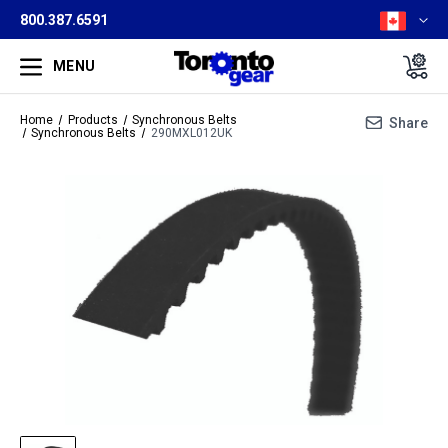
800.387.6591
MENU
Home
Products
Synchronous Belts
Share
Synchronous Belts
290MXL012UK