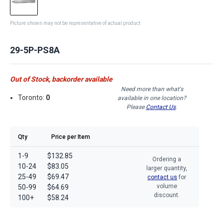
Picture shown may not be representative of actual product
29-5P-PS8A
Out of Stock, backorder available
Need more than what's
Toronto:
0
available in one location?
Please
Contact Us
.
Qty
Price per Item
1-9
$132.85
Ordering a
10-24
$83.05
larger quantity,
25-49
$69.47
contact us
for
volume
50-99
$64.69
discount.
100+
$58.24