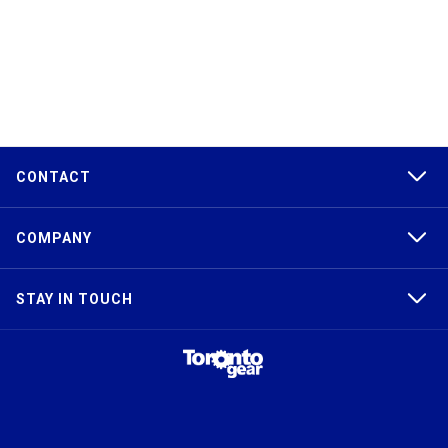
CONTACT
COMPANY
STAY IN TOUCH