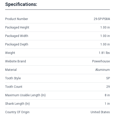
Specifications:
Product Number
29-5P-PS8A
Packaged Height
1.00 in
Packaged Width
1.00 in
Packaged Depth
1.00 in
Weight
1.81 lbs
Website Brand
Powerhouse
Material
Aluminum
Tooth Style
5P
Tooth Count
29
Maximum Usable Length (in)
8 in
Shank Length (in)
1 in
Country Of Origin
United States