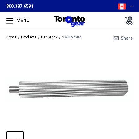
800.387.6591
MENU
Home
Products
Bar Stock
29-5P-PS8A
Share