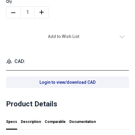
Add to Wish List
CAD:
Login to view/download CAD
Product Details
Specs
Description
Comparable
Documentation