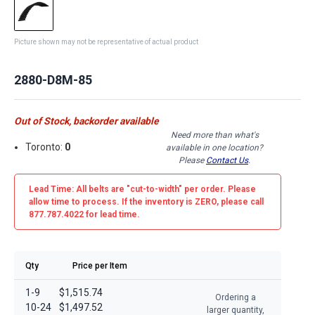
Picture shown may not be representative of actual product
2880-D8M-85
Out of Stock, backorder available
Need more than what's
Toronto:
0
available in one location?
Please
Contact Us
.
Lead Time: All belts are
"cut-to-width"
per order. Please
allow time to process. If the inventory is
ZERO
, please call
877.787.4022 for lead time.
Qty
Price per Item
1-9
$1,515.74
Ordering a
10-24
$1,497.52
larger quantity,