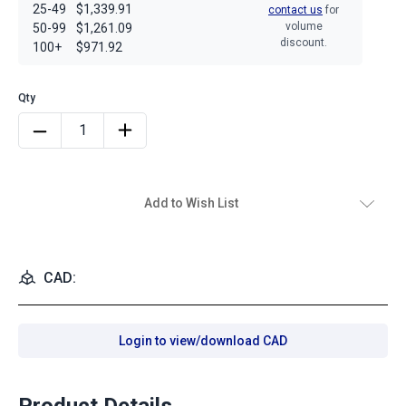
25-49
$1,339.91
contact us
for
volume
50-99
$1,261.09
discount.
100+
$971.92
Add to Wish List
CAD:
Login to view/download CAD
Product Details