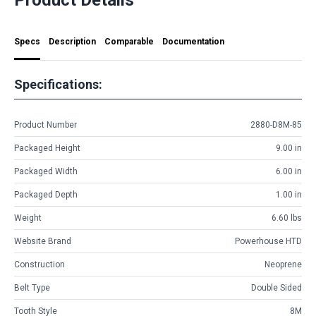
Specs
Description
Comparable
Documentation
Specifications:
Product Number
2880-D8M-85
Packaged Height
9.00 in
Packaged Width
6.00 in
Packaged Depth
1.00 in
Weight
6.60 lbs
Website Brand
Powerhouse HTD
Construction
Neoprene
Belt Type
Double Sided
Tooth Style
8M