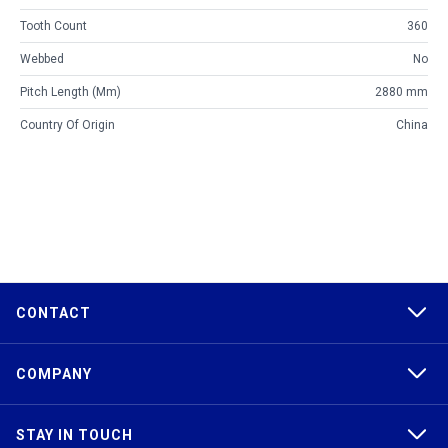
Tooth Count
360
Webbed
No
Pitch Length (mm)
2880 mm
Country Of Origin
China
CONTACT
COMPANY
STAY IN TOUCH