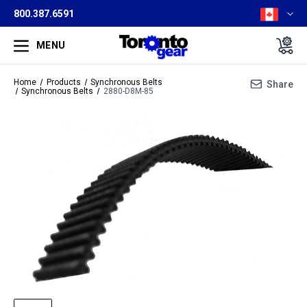
800.387.6591
MENU
Home
Products
Synchronous Belts
Share
Synchronous Belts
2880-D8M-85