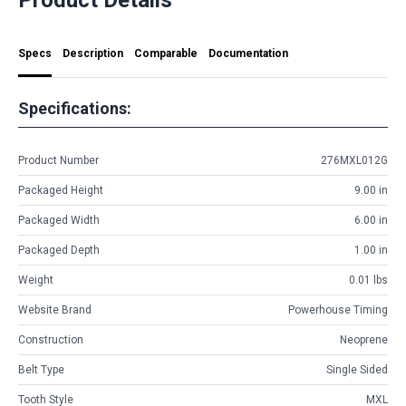
Specs
Description
Comparable
Documentation
Specifications:
Product Number
276MXL012G
Packaged Height
9.00 in
Packaged Width
6.00 in
Packaged Depth
1.00 in
Weight
0.01 lbs
Website Brand
Powerhouse Timing
Construction
Neoprene
Belt Type
Single Sided
Tooth Style
MXL