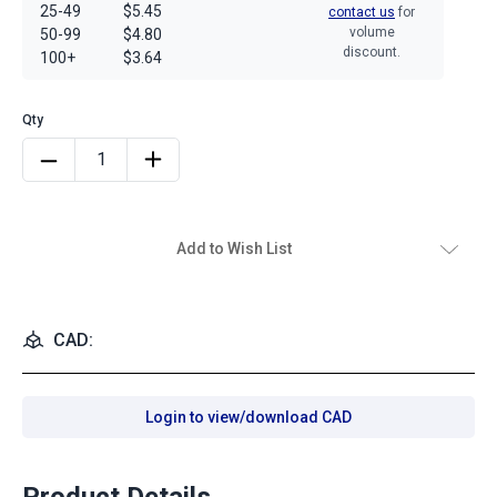
25-49
$5.45
contact us
for
volume
50-99
$4.80
discount.
100+
$3.64
Add to Wish List
CAD:
Login to view/download CAD
Product Details