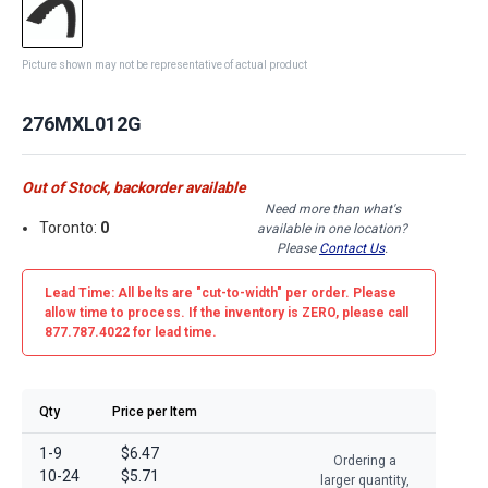
Picture shown may not be representative of actual product
276MXL012G
Out of Stock, backorder available
Need more than what's
Toronto:
0
available in one location?
Please
Contact Us
.
Lead Time: All belts are
"cut-to-width"
per order. Please
allow time to process. If the inventory is
ZERO
, please call
877.787.4022 for lead time.
Qty
Price per Item
1-9
$6.47
Ordering a
10-24
$5.71
larger quantity,