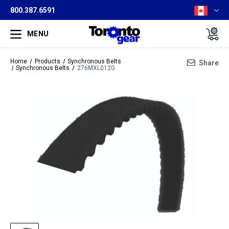
800.387.6591
MENU
Home
Products
Synchronous Belts
Share
Synchronous Belts
276MXL012G