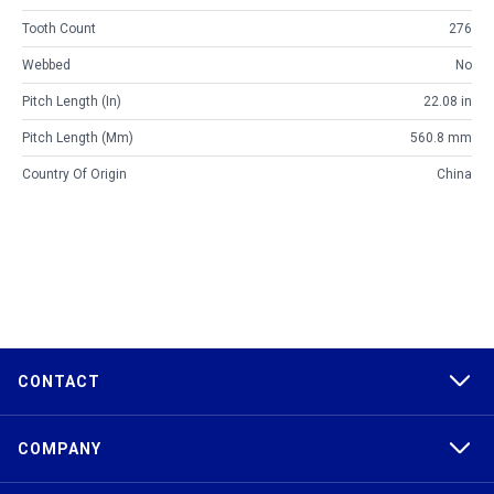
Tooth Count
276
Webbed
No
Pitch Length (in)
22.08 in
Pitch Length (mm)
560.8 mm
Country Of Origin
China
CONTACT
COMPANY