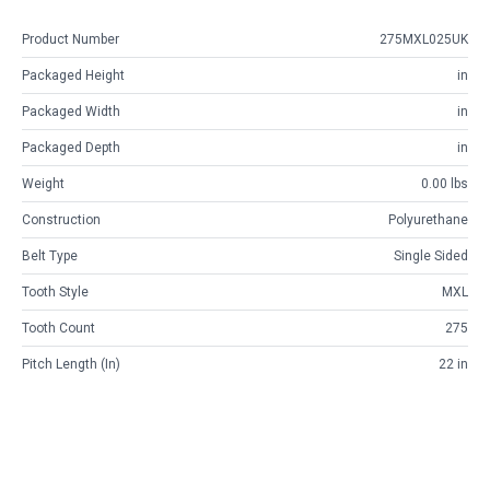
Product Number
275MXL025UK
Packaged Height
in
Packaged Width
in
Packaged Depth
in
Weight
0.00 lbs
Construction
Polyurethane
Belt Type
Single Sided
Tooth Style
MXL
Tooth Count
275
Pitch Length (in)
22 in