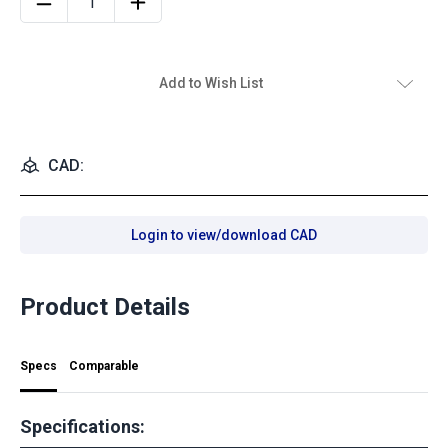
Add to Wish List
CAD:
Login to view/download CAD
Product Details
Specs
Comparable
Specifications: