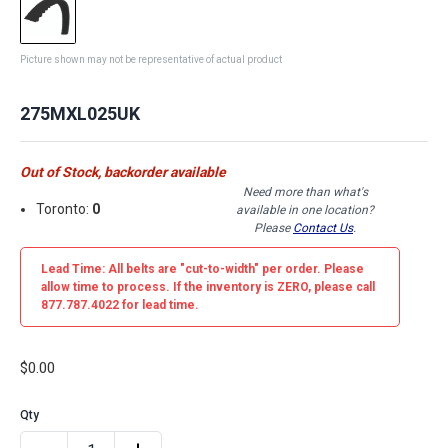
Picture shown may not be representative of actual product
275MXL025UK
Out of Stock, backorder available
Need more than what's
Toronto:
0
available in one location?
Please
Contact Us
.
Lead Time: All belts are
"cut-to-width"
per order. Please
allow time to process. If the inventory is
ZERO
, please call
877.787.4022 for lead time.
$0.00