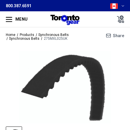
800.387.6591
MENU
Home
Products
Synchronous Belts
Share
Synchronous Belts
275MXL025UK