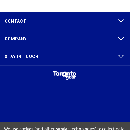
CONTACT
COMPANY
STAY IN TOUCH
TAPER-LOCK®, HTD®, POLY CHAIN®, POWERGRIP®, GT2®, AND GT3®
We use cookies (and other similar technologies) to collect data