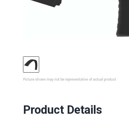
Picture shown may not be representative of actual product
Product Details