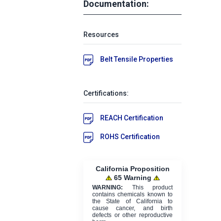
Documentation:
Resources
Belt Tensile Properties
Certifications:
REACH Certification
ROHS Certification
California Proposition
65 Warning
WARNING:
This product
contains chemicals known to
the State of California to
cause cancer, and birth
defects or other reproductive