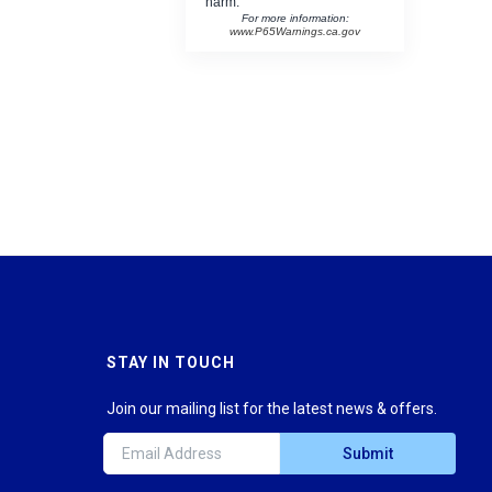
harm.
For more information:
www.P65Warnings.ca.gov
STAY IN TOUCH
Join our mailing list for the latest news & offers.
Submit