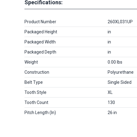
Specifications:
Product Number
260XL031UP
Packaged Height
in
Packaged Width
in
Packaged Depth
in
Weight
0.00 lbs
Construction
Polyurethane
Belt Type
Single Sided
Tooth Style
XL
Tooth Count
130
Pitch Length (in)
26 in