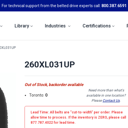
For technical support from the belted drive experts call:
800.387.6591
Library
Industries
Certifications
0XL031UP
260XL031UP
Out of Stock, backorder available
Need more than what's
Toronto:
0
available in one location?
Please
Contact Us
.
Lead Time: All belts are
"cut-to-width"
per order. Please
allow time to process. If the inventory is
ZERO
, please call
877.787.4022 for lead time.