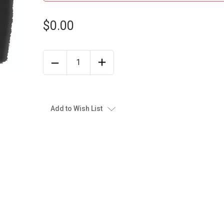
$0.00
Add to Wish List