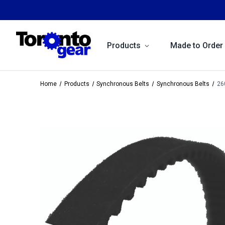
Products
Made to Order
Home
Products
Synchronous Belts
Synchronous Belts
26