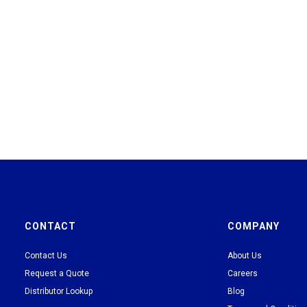
CONTACT
COMPANY
Contact Us
About Us
Request a Quote
Careers
Distributor Lookup
Blog