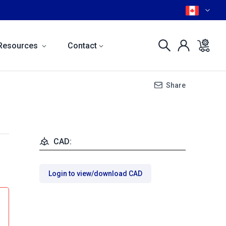
Resources
Contact
Share
CAD:
Login to view/download CAD