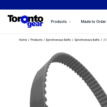
Products
Made to Order
Home
Products
Synchronous Belts
Synchronous Belts
25