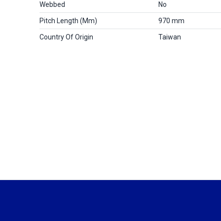
Webbed
No
Pitch Length (mm)
970 mm
Country Of Origin
Taiwan