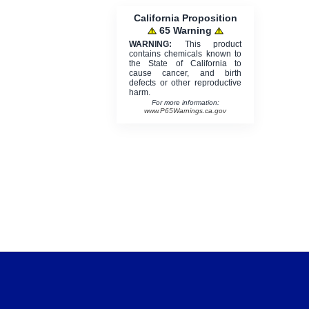
California Proposition
65 Warning
WARNING:
This product
contains chemicals known to
the State of California to
cause cancer, and birth
defects or other reproductive
harm.
For more information:
www.P65Warnings.ca.gov