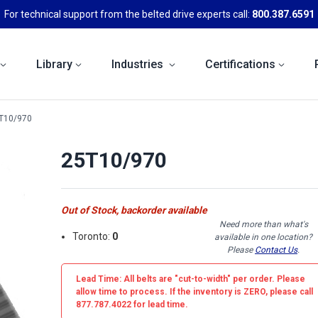
For technical support from the belted drive experts call:
800.387.6591
Library
Industries
Certifications
T10/970
25T10/970
Out of Stock, backorder available
Need more than what's
Toronto:
0
available in one location?
Please
Contact Us
.
Lead Time: All belts are
"cut-to-width"
per order. Please
allow time to process. If the inventory is
ZERO
, please call
877.787.4022 for lead time.