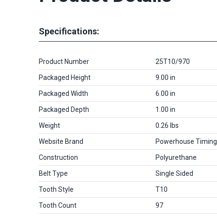
Specifications:
Product Number
25T10/970
Packaged Height
9.00 in
Packaged Width
6.00 in
Packaged Depth
1.00 in
Weight
0.26 lbs
Website Brand
Powerhouse Timing
Construction
Polyurethane
Belt Type
Single Sided
Tooth Style
T10
Tooth Count
97