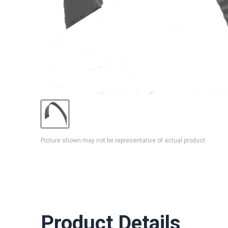
Picture shown may not be representative of actual product
Product Details