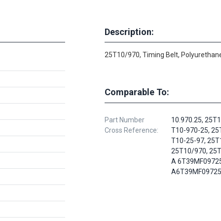
Description:
25T10/970, Timing Belt, Polyurethane
Comparable To:
Part Number
10.970.25, 25T
Cross Reference:
T10-970-25, 25
T10-25-97, 25T
25T10/970, 25T
A 6T39MF09725
A6T39MF0972