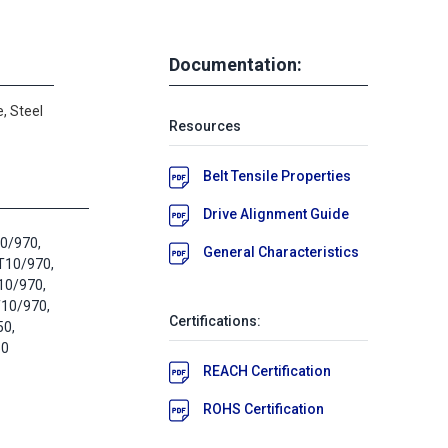
Documentation:
, Steel
Resources
Belt Tensile Properties
Drive Alignment Guide
10/970,
General Characteristics
T10/970,
10/970,
10/970,
Certifications:
0,
50
REACH Certification
ROHS Certification