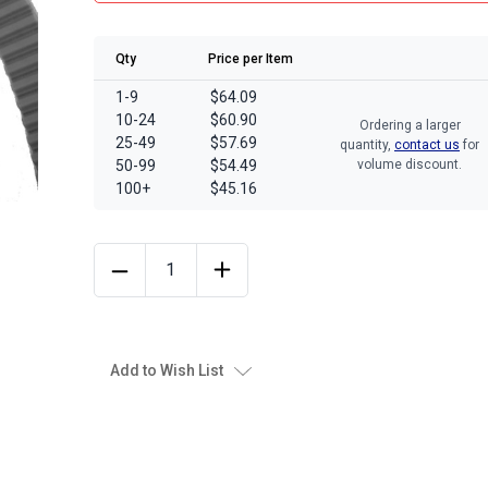
Qty
Price per Item
1-9
$64.09
10-24
$60.90
Ordering a larger
25-49
$57.69
quantity,
contact us
for
50-99
$54.49
volume discount.
100+
$45.16
Add to Wish List