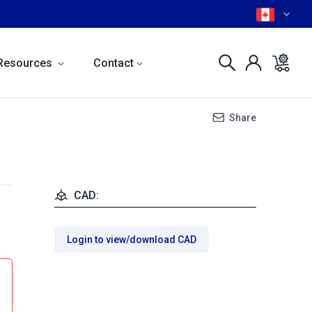
Resources
Contact
Share
CAD:
Login to view/download CAD