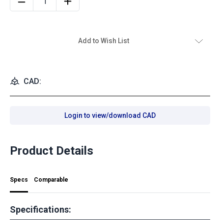
Add to Wish List
CAD:
Login to view/download CAD
Product Details
Specs
Comparable
Specifications: