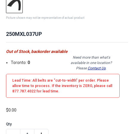
Picture shown may not be representative of actual product
250MXL037UP
Out of Stock, backorder available
Need more than what's
Toronto:
0
available in one location?
Please
Contact Us
.
Lead Time: All belts are
"cut-to-width"
per order. Please
allow time to process. If the inventory is
ZERO
, please call
877.787.4022 for lead time.
$0.00