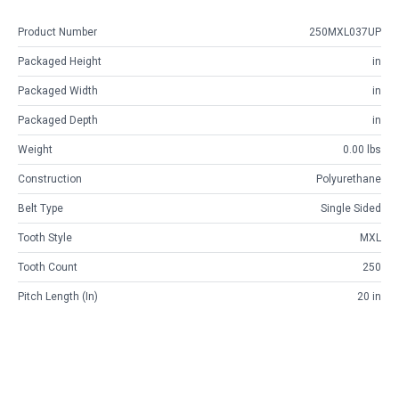
Product Number
250MXL037UP
Packaged Height
in
Packaged Width
in
Packaged Depth
in
Weight
0.00 lbs
Construction
Polyurethane
Belt Type
Single Sided
Tooth Style
MXL
Tooth Count
250
Pitch Length (in)
20 in