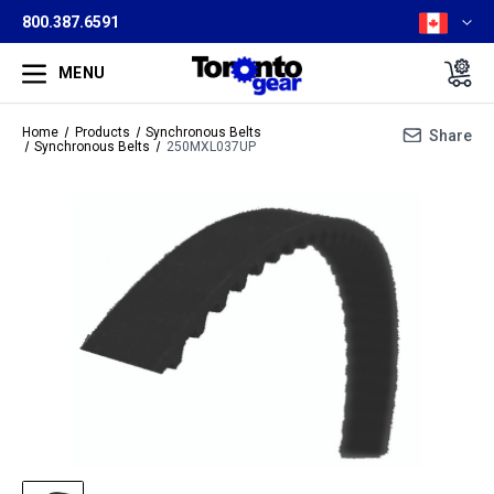
800.387.6591
MENU
Home
Products
Synchronous Belts
Share
Synchronous Belts
250MXL037UP