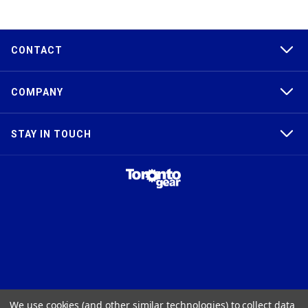
CONTACT
COMPANY
STAY IN TOUCH
TAPER-LOCK®, HTD®, POLY CHAIN®, POWERGRIP®, GT2®, AND GT3®
We use cookies (and other similar technologies) to collect data