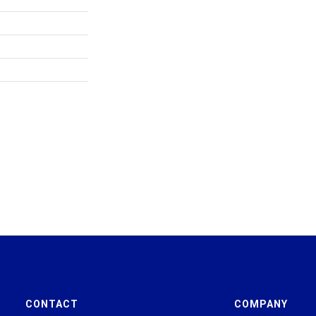
CONTACT
COMPANY