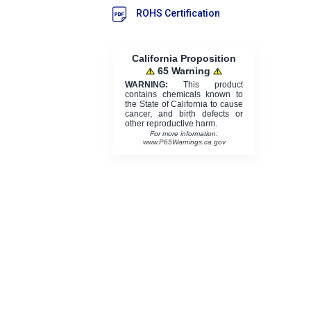
ROHS Certification
California Proposition
65 Warning
WARNING:
This product
contains chemicals known to
the State of California to cause
cancer, and birth defects or
other reproductive harm.
For more information:
www.P65Warnings.ca.gov