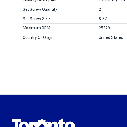
Set Screw Quantity
2
Set Screw Size
8-32
Maximum RPM
25329
Country Of Origin
United States