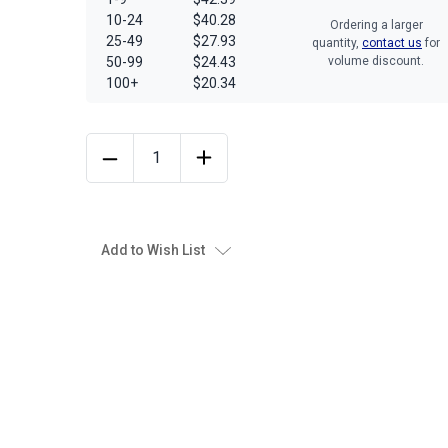
10-24
$40.28
Ordering a larger
25-49
$27.93
quantity,
contact us
for
50-99
$24.43
volume discount.
100+
$20.34
Add to Wish List