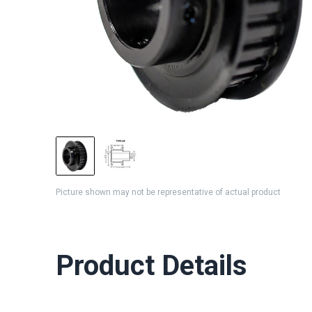
Picture shown may not be representative of actual product
Product Details