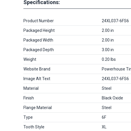
Specifications:
Product Number
24XL037-6FS6
Packaged Height
2.00 in
Packaged Width
2.00 in
Packaged Depth
3.00 in
Weight
0.20 lbs
Website Brand
Powerhouse Ti
Image Alt Text
24XL037-6FS6
Material
Steel
Finish
Black Oxide
Flange Material
Steel
Type
6F
Tooth Style
XL