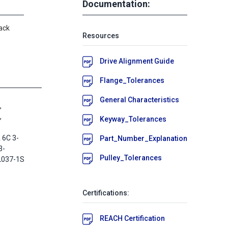
Documentation:
ack
Resources
Drive Alignment Guide
Flange_Tolerances
General Characteristics
,
,
Keyway_Tolerances
 6C 3-
Part_Number_Explanation
3-
Pulley_Tolerances
L037-1S
Certifications:
REACH Certification