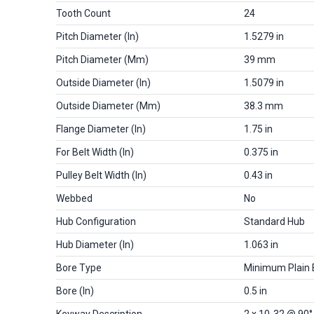
Tooth Count
24
Pitch Diameter (in)
1.5279 in
Pitch Diameter (mm)
39 mm
Outside Diameter (in)
1.5079 in
Outside Diameter (mm)
38.3 mm
Flange Diameter (in)
1.75 in
For Belt Width (in)
0.375 in
Pulley Belt Width (in)
0.43 in
Webbed
No
Hub Configuration
Standard Hub
Hub Diameter (in)
1.063 in
Bore Type
Minimum Plain 
Bore (in)
0.5 in
Keyway Description
2 x 10-32 @ 90°