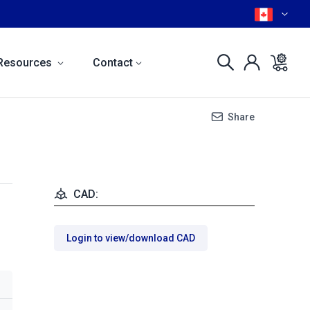
Resources
Contact
Share
CAD:
Login to view/download CAD