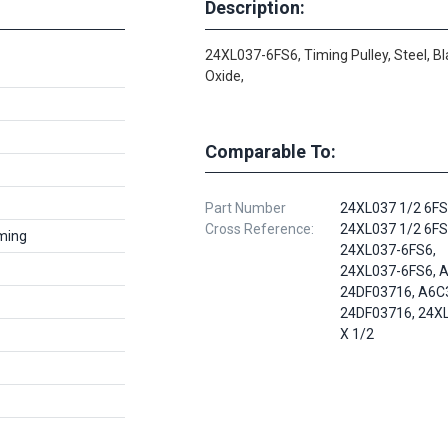
Description:
24XL037-6FS6, Timing Pulley, Steel, Bl
Oxide,
Comparable To:
Part Number
24XL037 1/2 6FS
Cross Reference:
24XL037 1/2 6FS
ming
24XL037-6FS6,
24XL037-6FS6, A
24DF03716, A6C
24DF03716, 24X
X 1/2