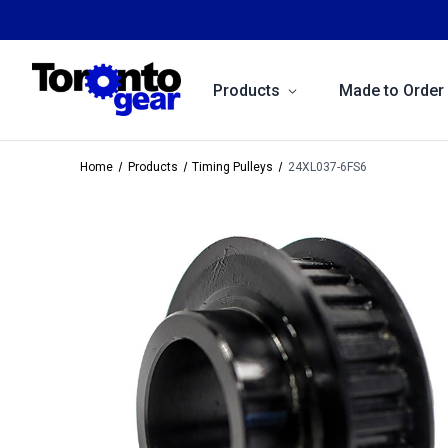
Products
Made to Order
Home
Products
Timing Pulleys
24XL037-6FS6