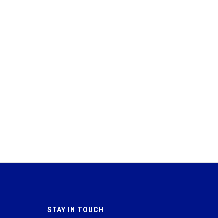
STAY IN TOUCH