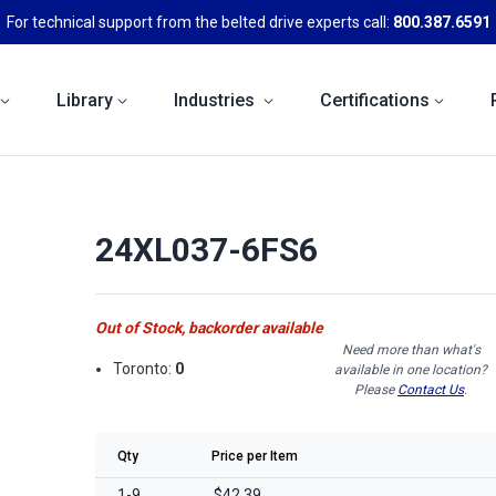
For technical support from the belted drive experts call:
800.387.6591
Library
Industries
Certifications
24XL037-6FS6
Out of Stock, backorder available
Need more than what's
Toronto:
0
available in one location?
Please
Contact Us
.
Qty
Price per Item
1-9
$42.39