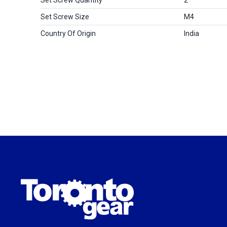
Set Screw Size
M4
Country Of Origin
India