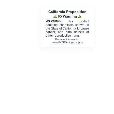
California Proposition
65 Warning
WARNING:
This product
contains chemicals known to
the State of California to cause
cancer, and birth defects or
other reproductive harm.
For more information:
www.P65Warnings.ca.gov