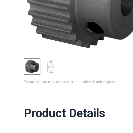
Picture shown may not be representative of actual product
Product Details