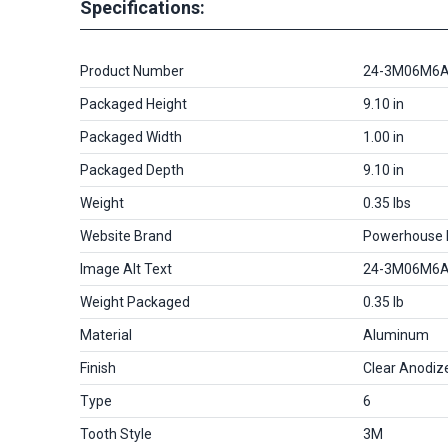
Specifications:
Product Number
24-3M06M6
Packaged Height
9.10 in
Packaged Width
1.00 in
Packaged Depth
9.10 in
Weight
0.35 lbs
Website Brand
Powerhouse
Image Alt Text
24-3M06M6
Weight Packaged
0.35 lb
Material
Aluminum
Finish
Clear Anodiz
Type
6
Tooth Style
3M