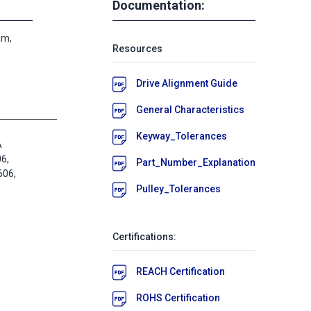
Documentation:
um,
Resources
Drive Alignment Guide
General Characteristics
Keyway_Tolerances
A
6,
Part_Number_Explanation
06,
Pulley_Tolerances
Certifications:
REACH Certification
ROHS Certification