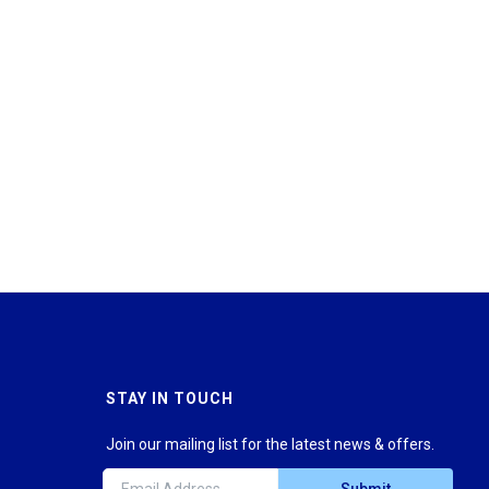
STAY IN TOUCH
Join our mailing list for the latest news & offers.
Submit