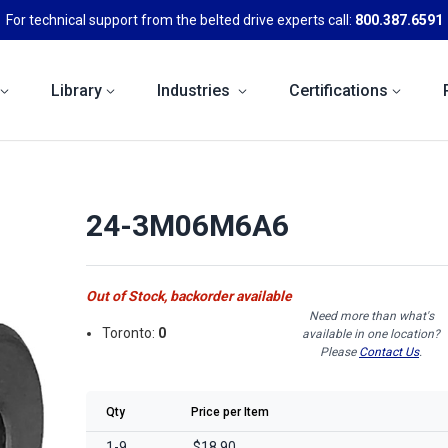
For technical support from the belted drive experts call:
800.387.6591
Library
Industries
Certifications
24-3M06M6A6
Out of Stock, backorder available
Need more than what's
Toronto:
0
available in one location?
Please
Contact Us
.
Qty
Price per Item
1-9
$18.90