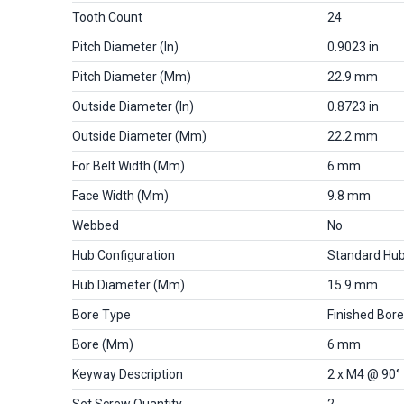
Tooth Count
24
Pitch Diameter (in)
0.9023 in
Pitch Diameter (mm)
22.9 mm
Outside Diameter (in)
0.8723 in
Outside Diameter (mm)
22.2 mm
For Belt Width (mm)
6 mm
Face Width (mm)
9.8 mm
Webbed
No
Hub Configuration
Standard Hu
Hub Diameter (mm)
15.9 mm
Bore Type
Finished Bore
Bore (mm)
6 mm
Keyway Description
2 x M4 @ 90°
Set Screw Quantity
2