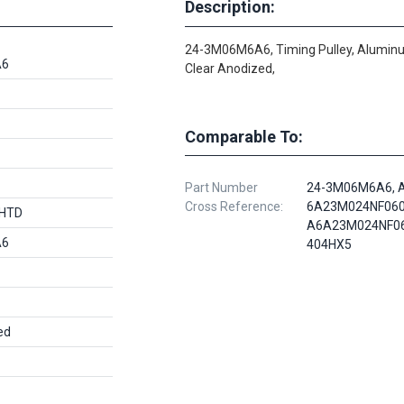
Description:
24-3M06M6A6, Timing Pulley, Alumin
A6
Clear Anodized,
Comparable To:
Part Number
24-3M06M6A6, 
Cross Reference:
6A23M024NF060
 HTD
A6A23M024NF06
A6
404HX5
ed