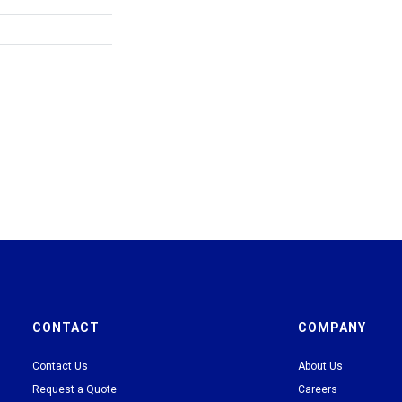
CONTACT
COMPANY
Contact Us
About Us
Request a Quote
Careers