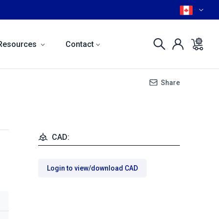
Resources
Contact
Share
CAD:
Login to view/download CAD