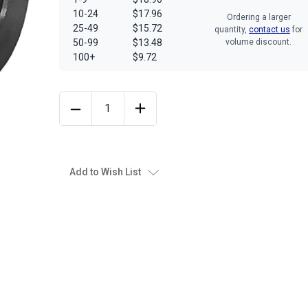
10-24
$17.96
Ordering a larger
25-49
$15.72
quantity,
contact us
for
50-99
$13.48
volume discount.
100+
$9.72
Add to Wish List