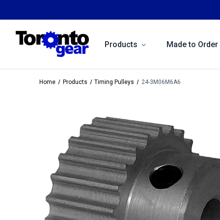
Products
Made to Order
Home
Products
Timing Pulleys
24-3M06M6A6