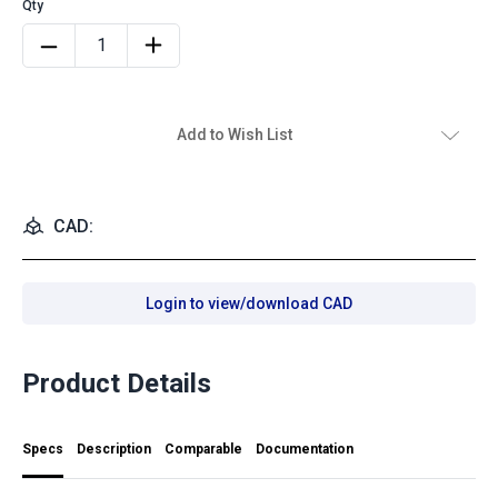
Add to Wish List
CAD:
Login to view/download CAD
Product Details
Specs
Description
Comparable
Documentation