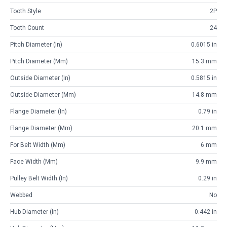
Tooth Style
2P
Tooth Count
24
Pitch Diameter (in)
0.6015 in
Pitch Diameter (mm)
15.3 mm
Outside Diameter (in)
0.5815 in
Outside Diameter (mm)
14.8 mm
Flange Diameter (in)
0.79 in
Flange Diameter (mm)
20.1 mm
For Belt Width (mm)
6 mm
Face Width (mm)
9.9 mm
Pulley Belt Width (in)
0.29 in
Webbed
No
Hub Diameter (in)
0.442 in