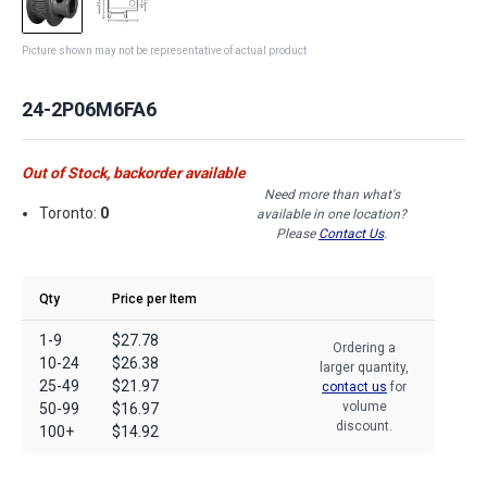
Picture shown may not be representative of actual product
24-2P06M6FA6
Out of Stock, backorder available
Need more than what's
Toronto:
0
available in one location?
Please
Contact Us
.
Qty
Price per Item
1-9
$27.78
Ordering a
10-24
$26.38
larger quantity,
25-49
$21.97
contact us
for
volume
50-99
$16.97
discount.
100+
$14.92