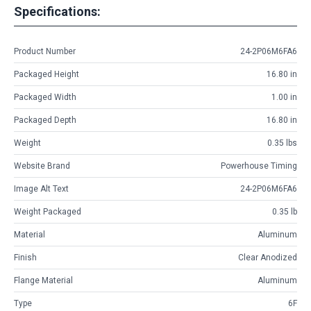
Specifications:
Product Number
24-2P06M6FA6
Packaged Height
16.80 in
Packaged Width
1.00 in
Packaged Depth
16.80 in
Weight
0.35 lbs
Website Brand
Powerhouse Timing
Image Alt Text
24-2P06M6FA6
Weight Packaged
0.35 lb
Material
Aluminum
Finish
Clear Anodized
Flange Material
Aluminum
Type
6F