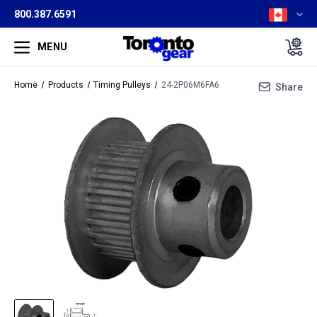
800.387.6591
MENU
Home
Products
Timing Pulleys
24-2P06M6FA6
Share