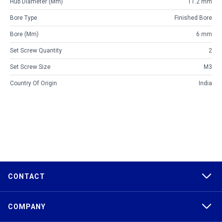
Hub Diameter (mm)
11.2 mm
Bore Type
Finished Bore
Bore (mm)
6 mm
Set Screw Quantity
2
Set Screw Size
M3
Country Of Origin
India
CONTACT
COMPANY