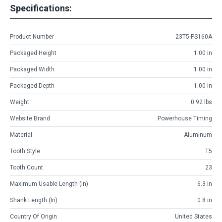
Specifications:
Product Number
23T5-PS160A
Packaged Height
1.00 in
Packaged Width
1.00 in
Packaged Depth
1.00 in
Weight
0.92 lbs
Website Brand
Powerhouse Timing
Material
Aluminum
Tooth Style
T5
Tooth Count
23
Maximum Usable Length (in)
6.3 in
Shank Length (in)
0.8 in
Country Of Origin
United States