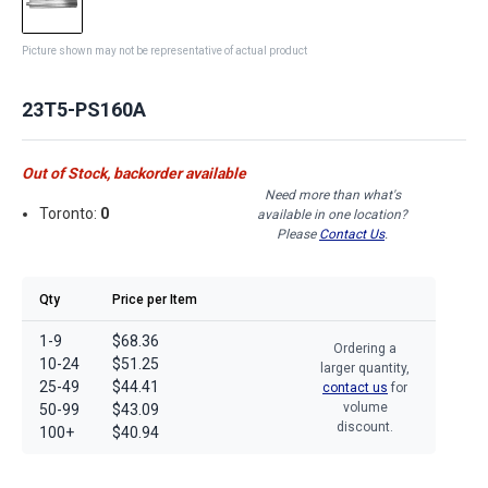
Picture shown may not be representative of actual product
23T5-PS160A
Out of Stock, backorder available
Need more than what's
Toronto:
0
available in one location?
Please
Contact Us
.
Qty
Price per Item
1-9
$68.36
Ordering a
10-24
$51.25
larger quantity,
25-49
$44.41
contact us
for
volume
50-99
$43.09
discount.
100+
$40.94