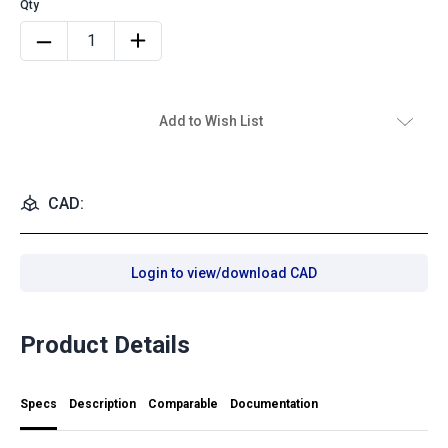
Add to Wish List
CAD:
Login to view/download CAD
Product Details
Specs
Description
Comparable
Documentation