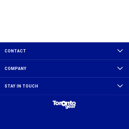
CONTACT
COMPANY
STAY IN TOUCH