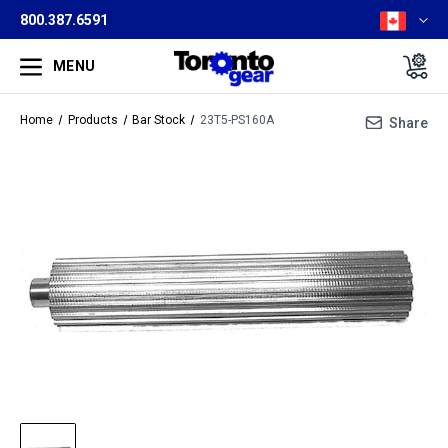
800.387.6591
MENU
Home
Products
Bar Stock
23T5-PS160A
Share