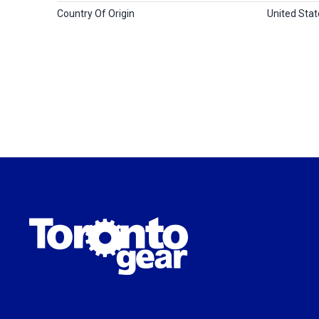
Country Of Origin
United Stat