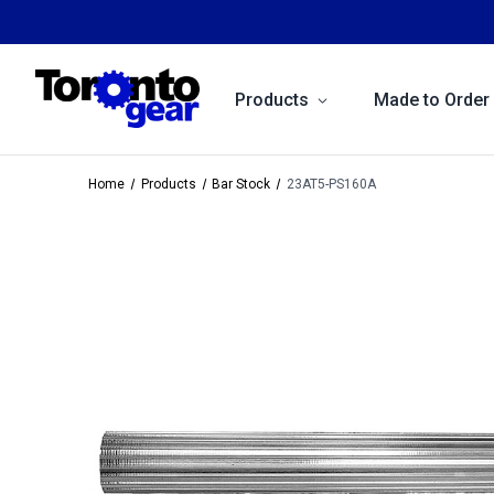
Products
Made to Order
Home
Products
Bar Stock
23AT5-PS160A