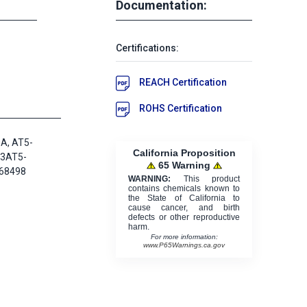
Documentation:
Certifications:
REACH Certification
ROHS Certification
A, AT5-
California Proposition
23AT5-
65 Warning
68498
WARNING:
This product
contains chemicals known to
the State of California to
cause cancer, and birth
defects or other reproductive
harm.
For more information:
www.P65Warnings.ca.gov