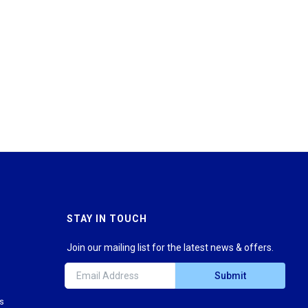
STAY IN TOUCH
Join our mailing list for the latest news & offers.
Submit
ns