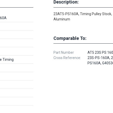
Description:
23AT5-PS160A, Timing Pulley Stock,
160A
Aluminum
Comparable To:
Part Number
AT5 23S PS 160
Cross Reference:
23S-PS-160A, 
e Timing
PS160A, G4053