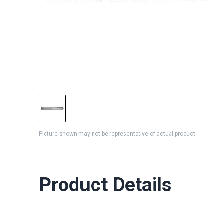
Picture shown may not be representative of actual product
Product Details