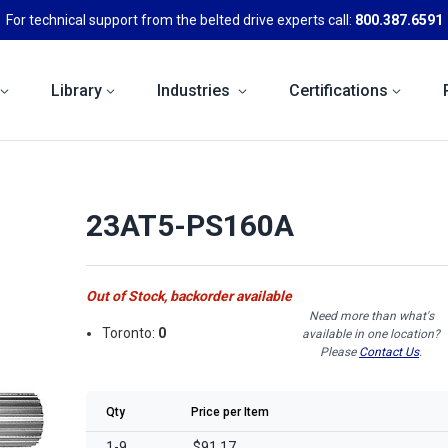
For technical support from the belted drive experts call:
800.387.6591
Library
Industries
Certifications
23AT5-PS160A
Out of Stock, backorder available
Need more than what's
Toronto:
0
available in one location?
Please
Contact Us
.
Qty
Price per Item
1-9
$91.17