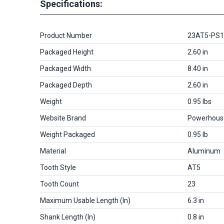
Specifications:
Product Number
23AT5-PS
Packaged Height
2.60 in
Packaged Width
8.40 in
Packaged Depth
2.60 in
Weight
0.95 lbs
Website Brand
Powerhous
Weight Packaged
0.95 lb
Material
Aluminum
Tooth Style
AT5
Tooth Count
23
Maximum Usable Length (in)
6.3 in
Shank Length (in)
0.8 in