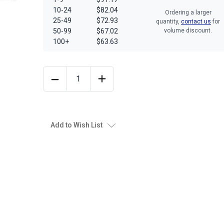
10-24
$82.04
Ordering a larger
25-49
$72.93
quantity,
contact us
for
50-99
$67.02
volume discount.
100+
$63.63
Add to Wish List