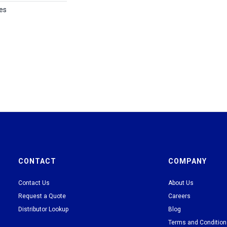
es
CONTACT
COMPANY
Contact Us
About Us
Request a Quote
Careers
Distributor Lookup
Blog
Terms and Conditio