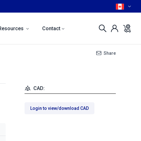
Resources
Contact
Share
CAD:
Login to view/download CAD