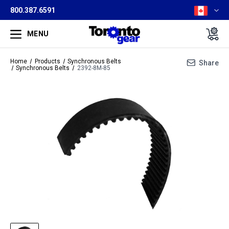
800.387.6591
MENU
Home
Products
Synchronous Belts
Share
Synchronous Belts
2392-8M-85