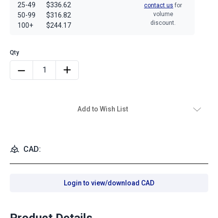
25-49
$336.62
contact us
for
volume
50-99
$316.82
discount.
100+
$244.17
Add to Wish List
CAD:
Login to view/download CAD
Product Details