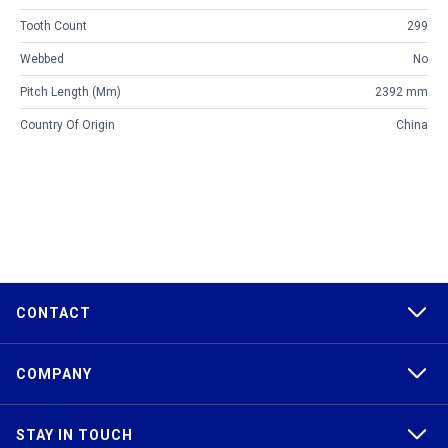
Tooth Count
299
Webbed
No
Pitch Length (mm)
2392 mm
Country Of Origin
China
CONTACT
COMPANY
STAY IN TOUCH