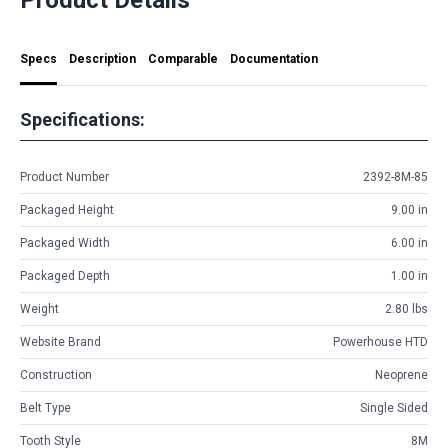
Specs
Description
Comparable
Documentation
Specifications:
Product Number
2392-8M-85
Packaged Height
9.00 in
Packaged Width
6.00 in
Packaged Depth
1.00 in
Weight
2.80 lbs
Website Brand
Powerhouse HTD
Construction
Neoprene
Belt Type
Single Sided
Tooth Style
8M