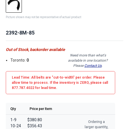
Picture shown may not be representative of actual product
2392-8M-85
Out of Stock, backorder available
Need more than what's
Toronto:
0
available in one location?
Please
Contact Us
.
Lead Time: All belts are
"cut-to-width"
per order. Please
allow time to process. If the inventory is
ZERO
, please call
877.787.4022 for lead time.
Qty
Price per Item
1-9
$380.80
Ordering a
10-24
$356.43
larger quantity,