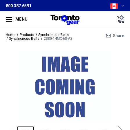
800.387.6591
MENU
Home
Products
Synchronous Belts
Share
Synchronous Belts
2380-14MX-68-AS