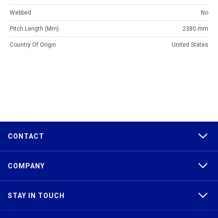
Webbed
No
Pitch Length (mm)
2380 mm
Country Of Origin
United States
CONTACT
COMPANY
STAY IN TOUCH