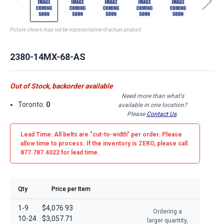
Picture shown may not be representative of actual product
2380-14MX-68-AS
Out of Stock, backorder available
Need more than what's
Toronto:
0
available in one location?
Please
Contact Us
.
Lead Time: All belts are
"cut-to-width"
per order. Please
allow time to process. If the inventory is
ZERO
, please call
877.787.4022 for lead time.
Qty
Price per Item
1-9
$4,076.93
Ordering a
10-24
$3,057.71
larger quantity,