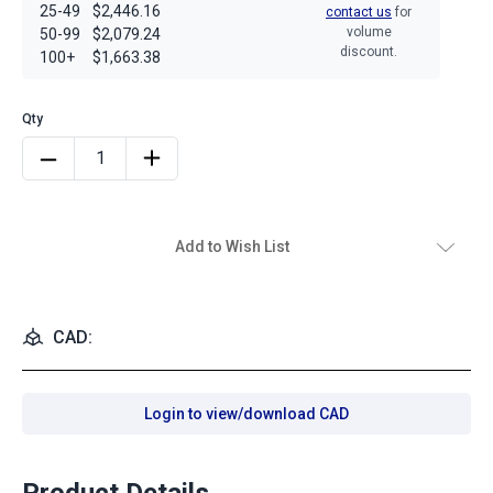
25-49
$2,446.16
contact us
for
volume
50-99
$2,079.24
discount.
100+
$1,663.38
Add to Wish List
CAD:
Login to view/download CAD
Product Details