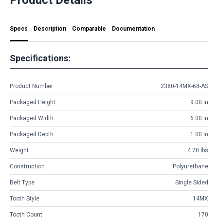
Specs
Description
Comparable
Documentation
Specifications:
Product Number
2380-14MX-68-AS
Packaged Height
9.00 in
Packaged Width
6.00 in
Packaged Depth
1.00 in
Weight
4.70 lbs
Construction
Polyurethane
Belt Type
Single Sided
Tooth Style
14MX
Tooth Count
170