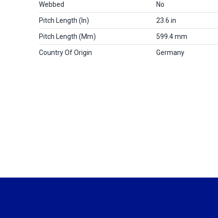
Webbed
No
Pitch Length (in)
23.6 in
Pitch Length (mm)
599.4 mm
Country Of Origin
Germany