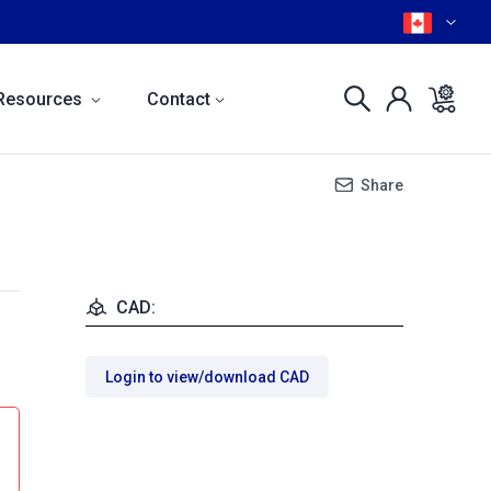
Resources
Contact
Share
CAD:
Login to view/download CAD