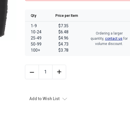
Qty
Price per Item
1-9
$7.35
10-24
$6.48
Ordering a larger
25-49
$4.96
quantity,
contact us
for
50-99
$4.73
volume discount.
100+
$3.78
Add to Wish List