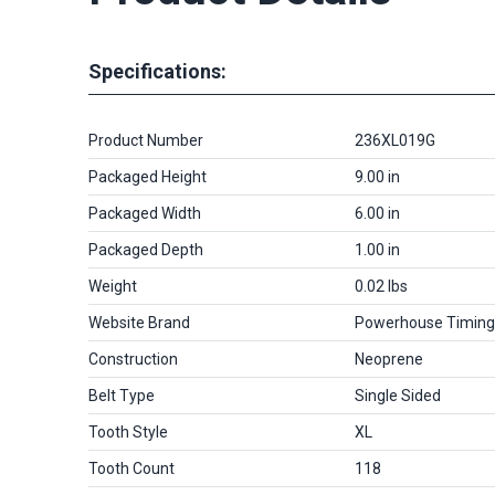
Specifications:
Product Number
236XL019G
Packaged Height
9.00 in
Packaged Width
6.00 in
Packaged Depth
1.00 in
Weight
0.02 lbs
Website Brand
Powerhouse Timing
Construction
Neoprene
Belt Type
Single Sided
Tooth Style
XL
Tooth Count
118