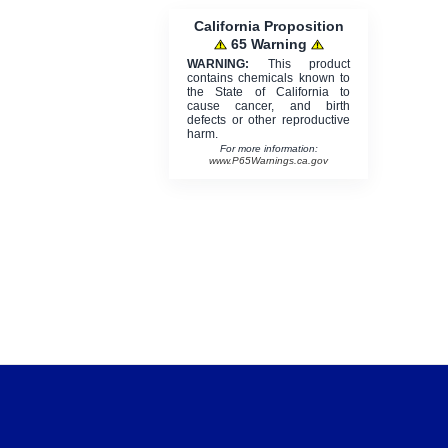
California Proposition
65 Warning
WARNING:
This product
contains chemicals known to
the State of California to
cause cancer, and birth
defects or other reproductive
harm.
For more information:
www.P65Warnings.ca.gov