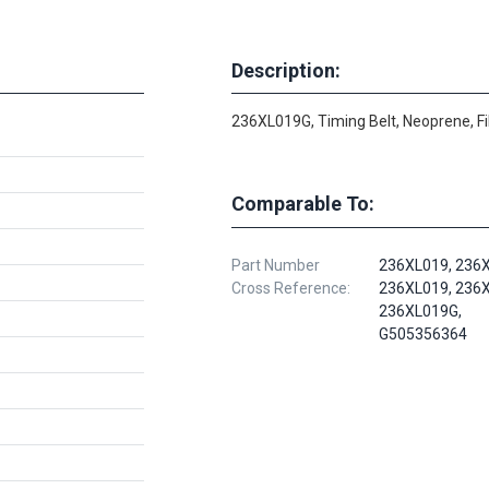
Description:
236XL019G, Timing Belt, Neoprene, F
Comparable To:
Part Number
236XL019, 236X
Cross Reference:
236XL019, 236X
236XL019G,
G505356364