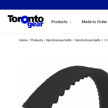
Products
Made to Order
Home
Products
Synchronous Belts
Synchronous Belts
23