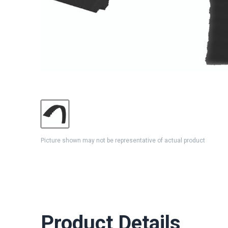
Picture shown may not be representative of actual product
Product Details