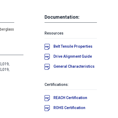
Documentation:
iberglass
Resources
Belt Tensile Properties
Drive Alignment Guide
L019,
General Characteristics
L019,
Certifications:
REACH Certification
ROHS Certification