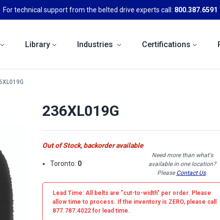
For technical support from the belted drive experts call:
800.387.6591
Library
Industries
Certifications
6XL019G
236XL019G
Out of Stock, backorder available
Need more than what's
Toronto:
0
available in one location?
Please
Contact Us
.
Lead Time: All belts are
"cut-to-width"
per order. Please
allow time to process. If the inventory is
ZERO
, please call
877.787.4022 for lead time.