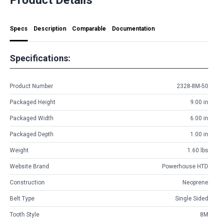
Specs
Description
Comparable
Documentation
Specifications:
Product Number
2328-8M-50
Packaged Height
9.00 in
Packaged Width
6.00 in
Packaged Depth
1.00 in
Weight
1.60 lbs
Website Brand
Powerhouse HTD
Construction
Neoprene
Belt Type
Single Sided
Tooth Style
8M