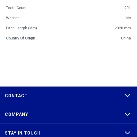
Tooth Count
291
Webbed
No
Pitch Length (mm)
2328 mm
Country Of Origin
China
CONTACT
COMPANY
STAY IN TOUCH