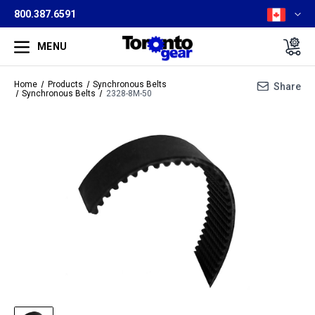
800.387.6591
MENU
Home
Products
Synchronous Belts
Share
Synchronous Belts
2328-8M-50