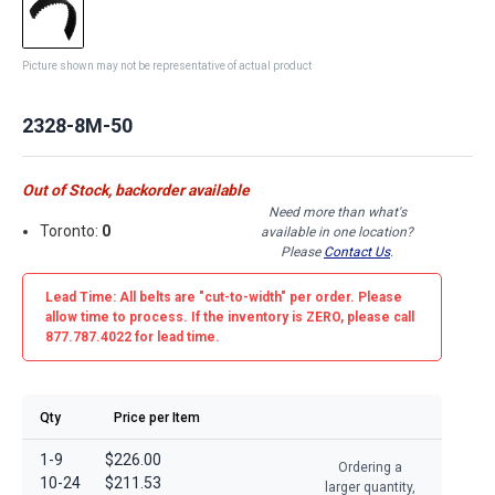
Picture shown may not be representative of actual product
2328-8M-50
Out of Stock, backorder available
Need more than what's
Toronto:
0
available in one location?
Please
Contact Us
.
Lead Time: All belts are
"cut-to-width"
per order. Please
allow time to process. If the inventory is
ZERO
, please call
877.787.4022 for lead time.
Qty
Price per Item
1-9
$226.00
Ordering a
10-24
$211.53
larger quantity,