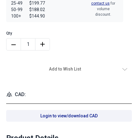
25-49
$199.77
contact us
for
volume
50-99
$188.02
discount.
100+
$144.90
Add to Wish List
CAD:
Login to view/download CAD
Product Details