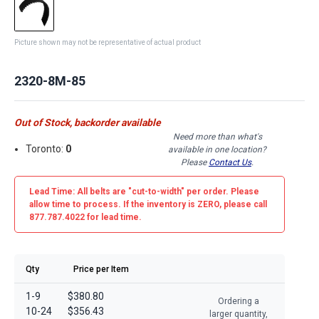
Picture shown may not be representative of actual product
2320-8M-85
Out of Stock, backorder available
Need more than what's
Toronto:
0
available in one location?
Please
Contact Us
.
Lead Time: All belts are
"cut-to-width"
per order. Please
allow time to process. If the inventory is
ZERO
, please call
877.787.4022 for lead time.
Qty
Price per Item
1-9
$380.80
Ordering a
10-24
$356.43
larger quantity,