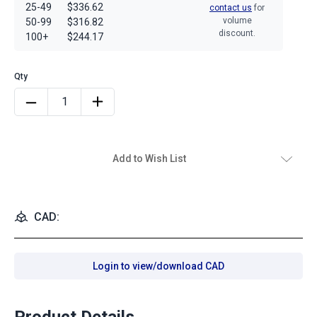
25-49
$336.62
contact us
for
volume
50-99
$316.82
discount.
100+
$244.17
Add to Wish List
CAD:
Login to view/download CAD
Product Details