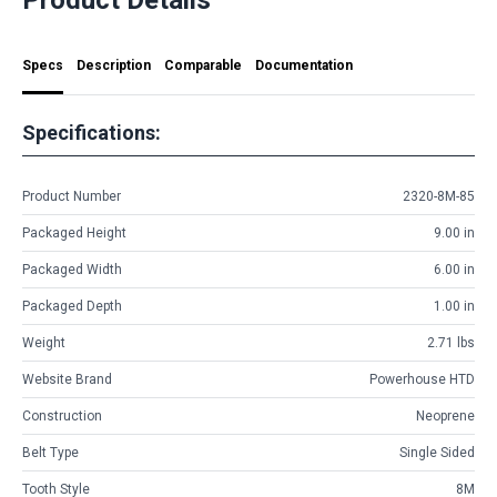
Specs
Description
Comparable
Documentation
Specifications:
Product Number
2320-8M-85
Packaged Height
9.00 in
Packaged Width
6.00 in
Packaged Depth
1.00 in
Weight
2.71 lbs
Website Brand
Powerhouse HTD
Construction
Neoprene
Belt Type
Single Sided
Tooth Style
8M