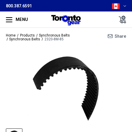
800.387.6591
MENU
Home
Products
Synchronous Belts
Share
Synchronous Belts
2320-8M-85