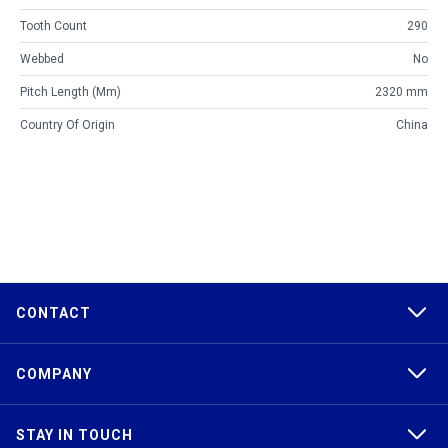
Tooth Count
290
Webbed
No
Pitch Length (mm)
2320 mm
Country Of Origin
China
CONTACT
COMPANY
STAY IN TOUCH