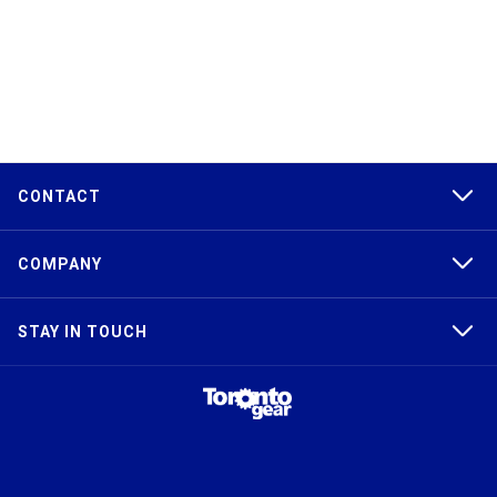
CONTACT
COMPANY
STAY IN TOUCH