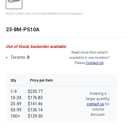
Picture shown may not be representative of actual product
23-8M-PS10A
Out of Stock, backorder available
Need more than what's
Toronto:
0
available in one location?
Please
Contact Us
.
Qty
Price per Item
1-9
$235.77
Ordering a
10-24
$176.83
larger quantity,
25-49
$141.46
contact us
for
volume
50-99
$136.14
discount.
100+
$129.30