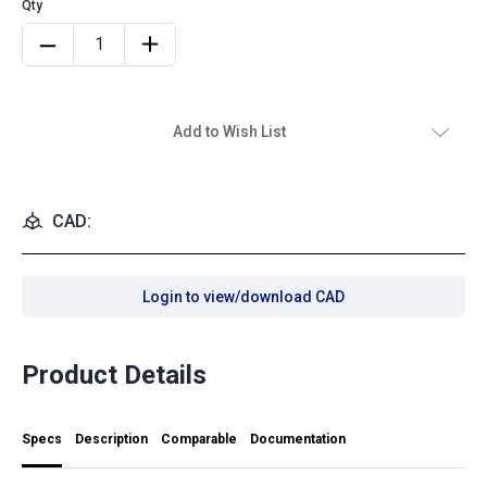
Add to Wish List
CAD:
Login to view/download CAD
Product Details
Specs
Description
Comparable
Documentation