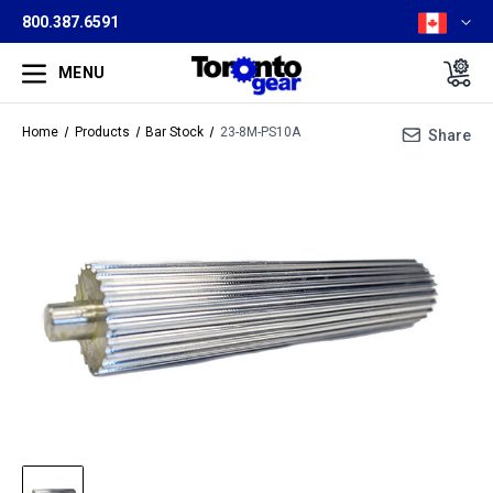
800.387.6591
MENU
Home
Products
Bar Stock
23-8M-PS10A
Share