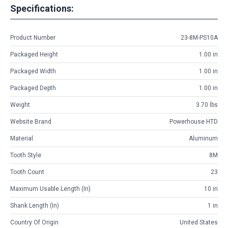
Specifications:
Product Number
23-8M-PS10A
Packaged Height
1.00 in
Packaged Width
1.00 in
Packaged Depth
1.00 in
Weight
3.70 lbs
Website Brand
Powerhouse HTD
Material
Aluminum
Tooth Style
8M
Tooth Count
23
Maximum Usable Length (in)
10 in
Shank Length (in)
1 in
Country Of Origin
United States