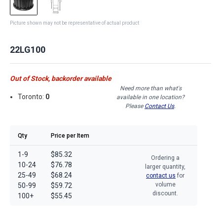
Picture shown may not be representative of actual product
22LG100
Out of Stock, backorder available
Need more than what's
Toronto:
0
available in one location?
Please
Contact Us
.
Qty
Price per Item
1-9
$85.32
Ordering a
10-24
$76.78
larger quantity,
25-49
$68.24
contact us
for
volume
50-99
$59.72
discount.
100+
$55.45