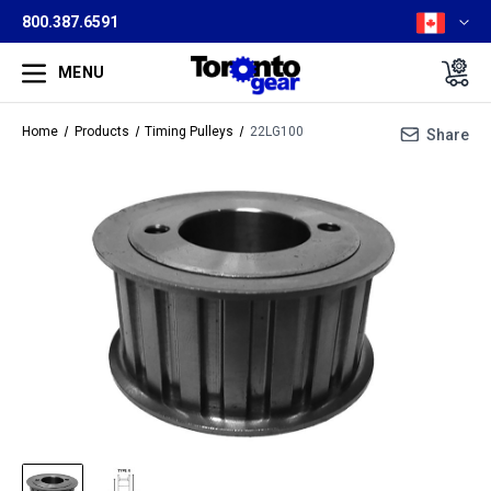
800.387.6591
MENU
Home
Products
Timing Pulleys
22LG100
Share