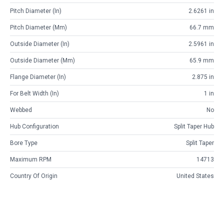
Pitch Diameter (in)
2.6261 in
Pitch Diameter (mm)
66.7 mm
Outside Diameter (in)
2.5961 in
Outside Diameter (mm)
65.9 mm
Flange Diameter (in)
2.875 in
For Belt Width (in)
1 in
Webbed
No
Hub Configuration
Split Taper Hub
Bore Type
Split Taper
Maximum RPM
14713
Country Of Origin
United States