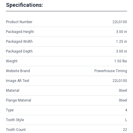
Specifications:
Product Number
22LG100
Packaged Height
3.00 in
Packaged Width
1.25 in
Packaged Depth
3.00 in
Weight
1.50 lbs
Website Brand
Powerhouse Timing
Image Alt Text
22LG100
Material
Steel
Flange Material
Steel
Type
4
Tooth Style
L
Tooth Count
22