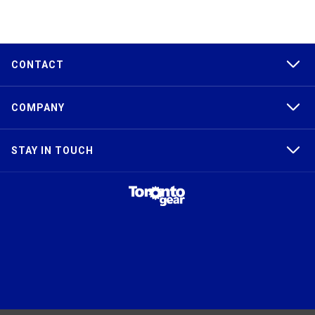
CONTACT
COMPANY
STAY IN TOUCH