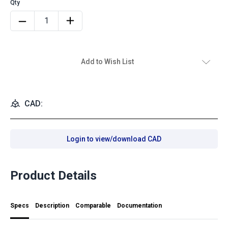
Add to Wish List
CAD:
Login to view/download CAD
Product Details
Specs
Description
Comparable
Documentation