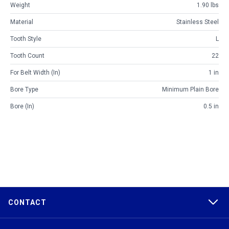
Weight
1.90 lbs
Material
Stainless Steel
Tooth Style
L
Tooth Count
22
For Belt Width (in)
1 in
Bore Type
Minimum Plain Bore
Bore (in)
0.5 in
CONTACT