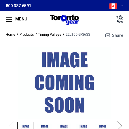
800.387.6591
MENU
Home
Products
Timing Pulleys
22L100-6FS6SS
Share