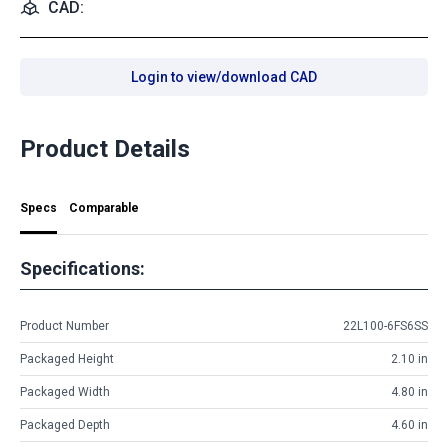
CAD:
Login to view/download CAD
Product Details
Specs
Comparable
Specifications:
Product Number
22L100-6FS6SS
Packaged Height
2.10 in
Packaged Width
4.80 in
Packaged Depth
4.60 in