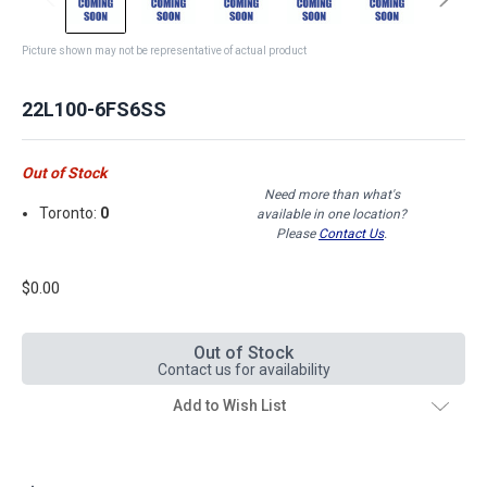
Picture shown may not be representative of actual product
22L100-6FS6SS
Out of Stock
Need more than what's
Toronto:
0
available in one location?
Please
Contact Us
.
$0.00
Out of Stock
Contact us for availability
Add to Wish List