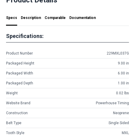
Specs
Description
Comparable
Documentation
Specifications:
Product Number
229MXL037G
Packaged Height
9.00 in
Packaged Width
6.00 in
Packaged Depth
1.00 in
Weight
0.02 lbs
Website Brand
Powerhouse Timing
Construction
Neoprene
Belt Type
Single Sided
Tooth Style
MXL