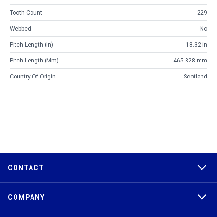
Tooth Count
229
Webbed
No
Pitch Length (in)
18.32 in
Pitch Length (mm)
465.328 mm
Country Of Origin
Scotland
CONTACT
COMPANY