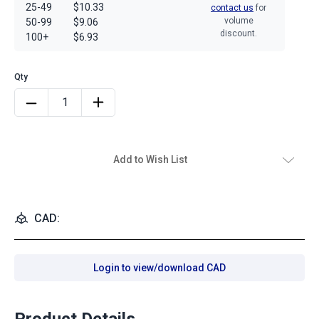
25-49
$10.33
contact us
for
volume
50-99
$9.06
discount.
100+
$6.93
Add to Wish List
CAD:
Login to view/download CAD
Product Details