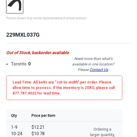
Picture shown may not be representative of actual product
229MXL037G
Out of Stock, backorder available
Need more than what's
Toronto:
0
available in one location?
Please
Contact Us
.
Lead Time: All belts are
"cut-to-width"
per order. Please
allow time to process. If the inventory is
ZERO
, please call
877.787.4022 for lead time.
Qty
Price per Item
1-9
$12.21
Ordering a
10-24
$10.78
larger quantity,