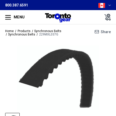
800.387.6591
MENU
Home
Products
Synchronous Belts
Share
Synchronous Belts
229MXL037G