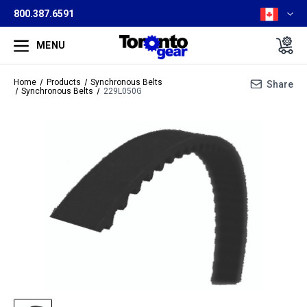
800.387.6591
MENU
Home
Products
Synchronous Belts
Share
Synchronous Belts
229L050G