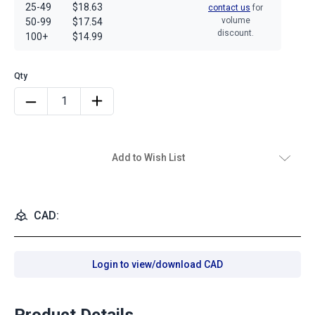
25-49
$18.63
contact us
for
volume
50-99
$17.54
discount.
100+
$14.99
Add to Wish List
CAD:
Login to view/download CAD
Product Details