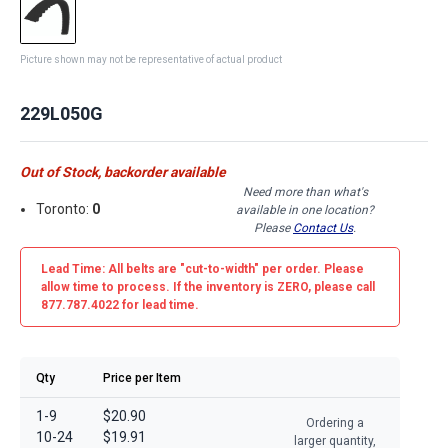
Picture shown may not be representative of actual product
229L050G
Out of Stock, backorder available
Need more than what's
Toronto:
0
available in one location?
Please
Contact Us
.
Lead Time: All belts are
"cut-to-width"
per order. Please
allow time to process. If the inventory is
ZERO
, please call
877.787.4022 for lead time.
Qty
Price per Item
1-9
$20.90
Ordering a
10-24
$19.91
larger quantity,