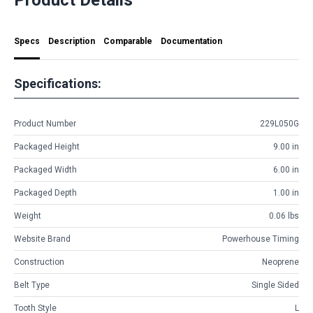
Specs
Description
Comparable
Documentation
Specifications:
Product Number
229L050G
Packaged Height
9.00 in
Packaged Width
6.00 in
Packaged Depth
1.00 in
Weight
0.06 lbs
Website Brand
Powerhouse Timing
Construction
Neoprene
Belt Type
Single Sided
Tooth Style
L