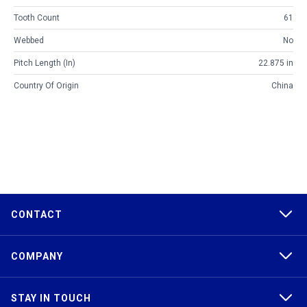
Tooth Count
61
Webbed
No
Pitch Length (in)
22.875 in
Country Of Origin
China
CONTACT
COMPANY
STAY IN TOUCH