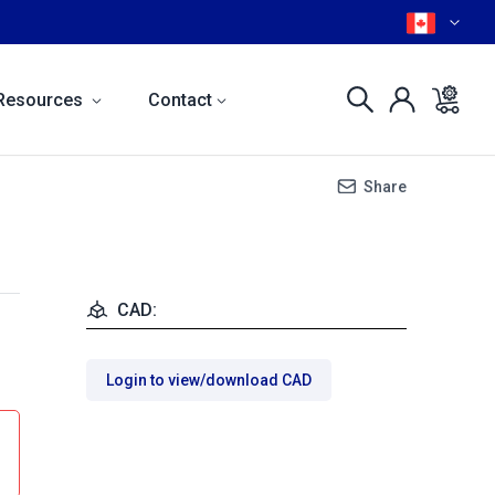
Resources
Contact
Share
CAD:
Login to view/download CAD