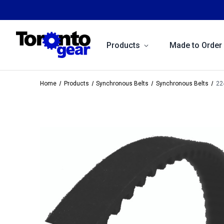
Products
Made to Order
Home
Products
Synchronous Belts
Synchronous Belts
22