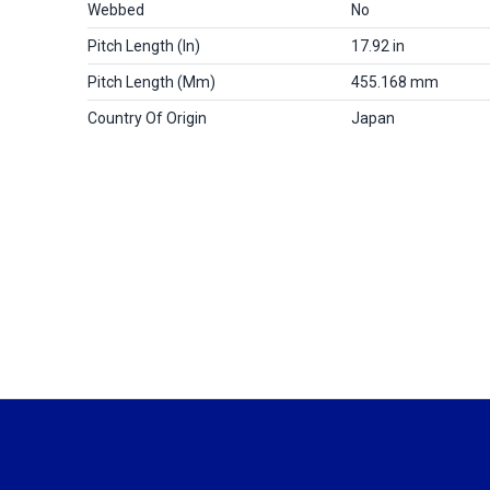
Webbed
No
Pitch Length (in)
17.92 in
Pitch Length (mm)
455.168 mm
Country Of Origin
Japan