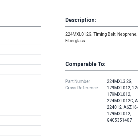
Description:
224MXL012G, Timing Belt, Neoprene,
Fiberglass
Comparable To:
Part Number
224MXL3.2G,
Cross Reference:
179MXL012, 22
179MXL012,
224MXL012G, A
224012, A6Z16
179MXL012,
G405351407