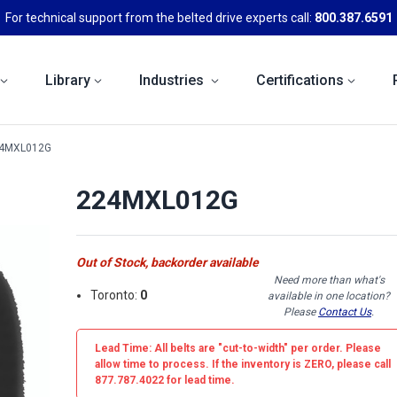
For technical support from the belted drive experts call:
800.387.6591
Library
Industries
Certifications
4MXL012G
224MXL012G
Out of Stock, backorder available
Need more than what's
Toronto:
0
available in one location?
Please
Contact Us
.
Lead Time: All belts are
"cut-to-width"
per order. Please
allow time to process. If the inventory is
ZERO
, please call
877.787.4022 for lead time.