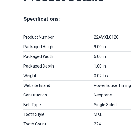
Specifications:
Product Number
224MXL012G
Packaged Height
9.00 in
Packaged Width
6.00 in
Packaged Depth
1.00 in
Weight
0.02 lbs
Website Brand
Powerhouse Timing
Construction
Neoprene
Belt Type
Single Sided
Tooth Style
MXL
Tooth Count
224