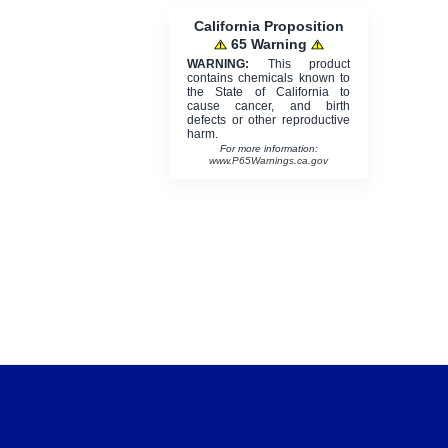
California Proposition
65 Warning
WARNING:
This product
contains chemicals known to
the State of California to
cause cancer, and birth
defects or other reproductive
harm.
For more information:
www.P65Warnings.ca.gov