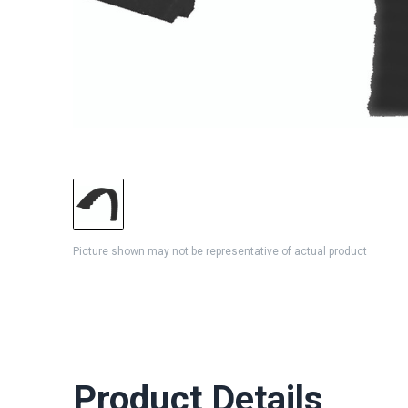
Picture shown may not be representative of actual product
Product Details