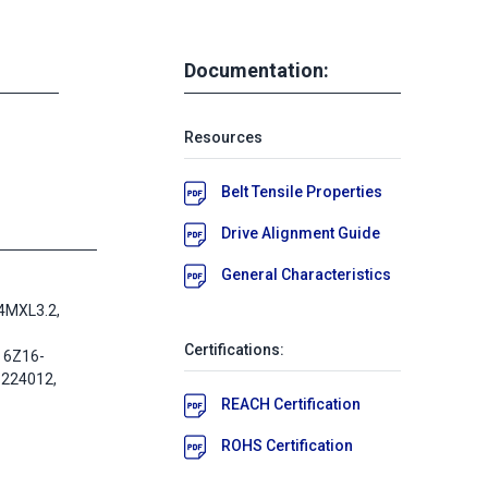
Documentation:
Resources
Belt Tensile Properties
Drive Alignment Guide
General Characteristics
4MXL3.2,
Certifications:
 6Z16-
-224012,
REACH Certification
ROHS Certification