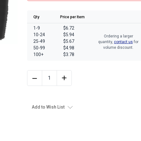
Qty
Price per Item
1-9
$6.72
10-24
$5.94
Ordering a larger
25-49
$5.67
quantity,
contact us
for
50-99
$4.98
volume discount.
100+
$3.78
Add to Wish List