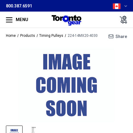
800.387.6591
MENU
Home
Products
Timing Pulleys
224-14MX20-4030
Share