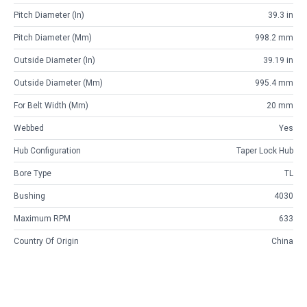
Pitch Diameter (in)
39.3 in
Pitch Diameter (mm)
998.2 mm
Outside Diameter (in)
39.19 in
Outside Diameter (mm)
995.4 mm
For Belt Width (mm)
20 mm
Webbed
Yes
Hub Configuration
Taper Lock Hub
Bore Type
TL
Bushing
4030
Maximum RPM
633
Country Of Origin
China