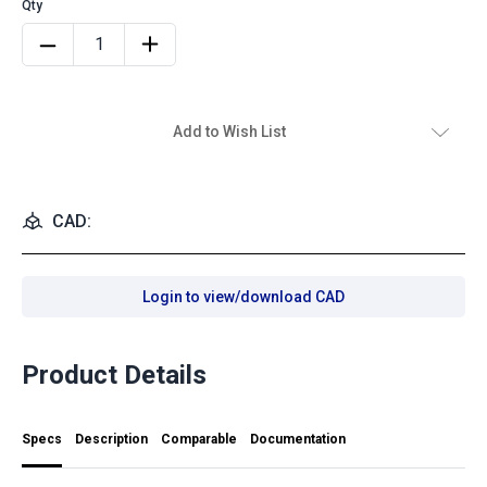
Add to Wish List
CAD:
Login to view/download CAD
Product Details
Specs
Description
Comparable
Documentation