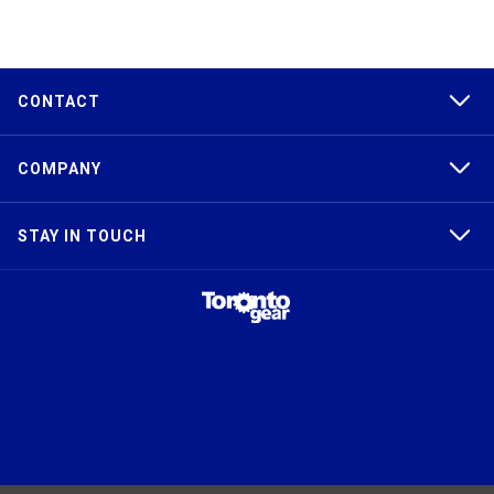
CONTACT
COMPANY
STAY IN TOUCH