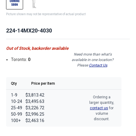
Picture shown may not be representative of actual product
224-14MX20-4030
Out of Stock, backorder available
Need more than what's
Toronto:
0
available in one location?
Please
Contact Us
.
Qty
Price per Item
1-9
$3,813.42
Ordering a
10-24
$3,495.63
larger quantity,
25-49
$3,226.72
contact us
for
volume
50-99
$2,996.25
discount.
100+
$2,463.16