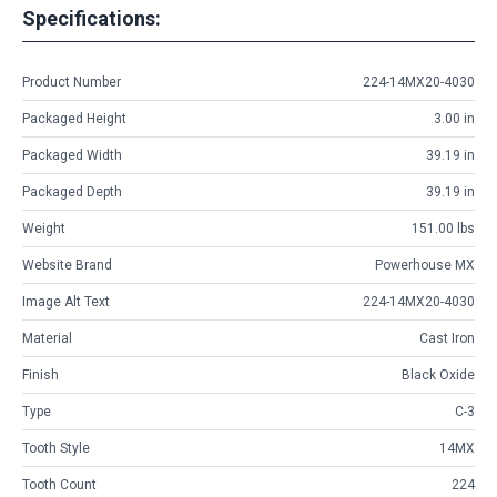
Specifications:
Product Number
224-14MX20-4030
Packaged Height
3.00 in
Packaged Width
39.19 in
Packaged Depth
39.19 in
Weight
151.00 lbs
Website Brand
Powerhouse MX
Image Alt Text
224-14MX20-4030
Material
Cast Iron
Finish
Black Oxide
Type
C-3
Tooth Style
14MX
Tooth Count
224