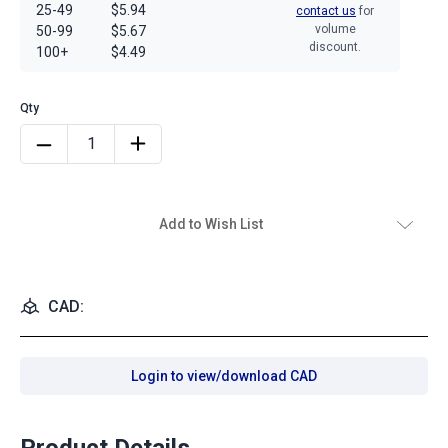
25-49
$5.94
contact us
for
volume
50-99
$5.67
discount.
100+
$4.49
Add to Wish List
CAD:
Login to view/download CAD
Product Details