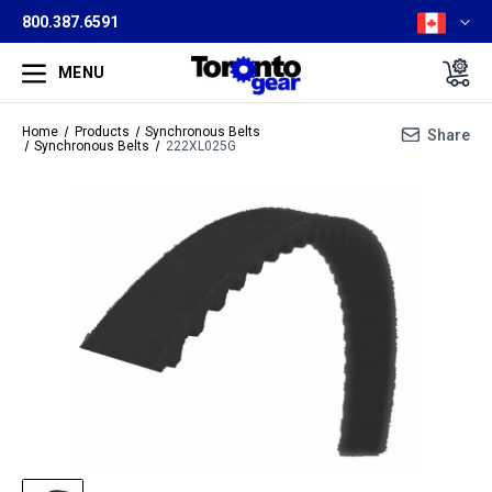
800.387.6591
MENU
Home
Products
Synchronous Belts
Share
Synchronous Belts
222XL025G