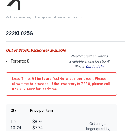
Picture shown may not be representative of actual product
222XL025G
Out of Stock, backorder available
Need more than what's
Toronto:
0
available in one location?
Please
Contact Us
.
Lead Time: All belts are
"cut-to-width"
per order. Please
allow time to process. If the inventory is
ZERO
, please call
877.787.4022 for lead time.
Qty
Price per Item
1-9
$8.76
Ordering a
10-24
$7.74
larger quantity,