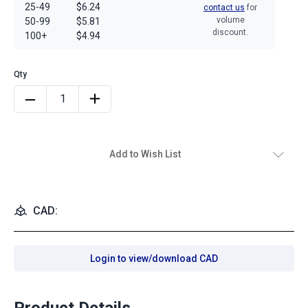
25-49
$6.24
contact us
for
volume
50-99
$5.81
discount.
100+
$4.94
Add to Wish List
CAD:
Login to view/download CAD
Product Details