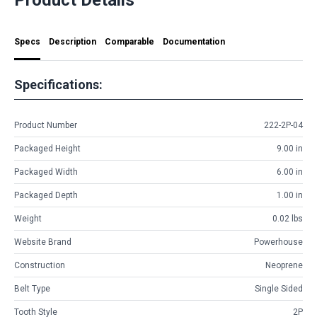
Specs
Description
Comparable
Documentation
Specifications:
Product Number
222-2P-04
Packaged Height
9.00 in
Packaged Width
6.00 in
Packaged Depth
1.00 in
Weight
0.02 lbs
Website Brand
Powerhouse
Construction
Neoprene
Belt Type
Single Sided
Tooth Style
2P