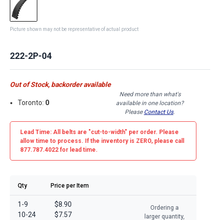
Picture shown may not be representative of actual product
222-2P-04
Out of Stock, backorder available
Need more than what's
Toronto:
0
available in one location?
Please
Contact Us
.
Lead Time: All belts are
"cut-to-width"
per order. Please
allow time to process. If the inventory is
ZERO
, please call
877.787.4022 for lead time.
Qty
Price per Item
1-9
$8.90
Ordering a
10-24
$7.57
larger quantity,