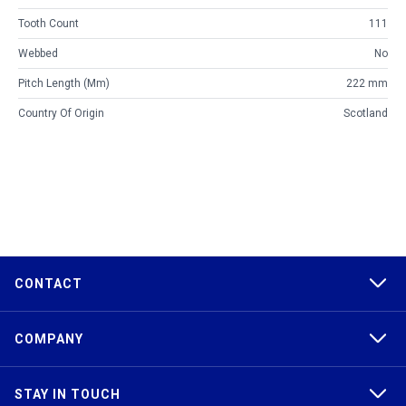
Tooth Count
111
Webbed
No
Pitch Length (mm)
222 mm
Country Of Origin
Scotland
CONTACT
COMPANY
STAY IN TOUCH