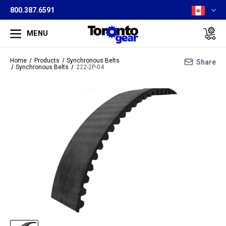
800.387.6591
MENU
Home
Products
Synchronous Belts
Share
Synchronous Belts
222-2P-04