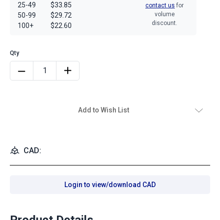
25-49
$33.85
contact us
for
volume
50-99
$29.72
discount.
100+
$22.60
Add to Wish List
CAD:
Login to view/download CAD
Product Details