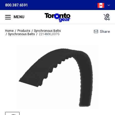
800.387.6591
MENU
Home
Products
Synchronous Belts
Share
Synchronous Belts
2214MXL037G