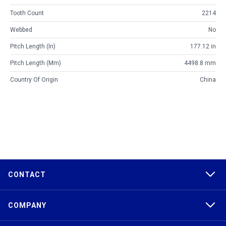
Tooth Count
2214
Webbed
No
Pitch Length (in)
177.12 in
Pitch Length (mm)
4498.8 mm
Country Of Origin
China
CONTACT
COMPANY