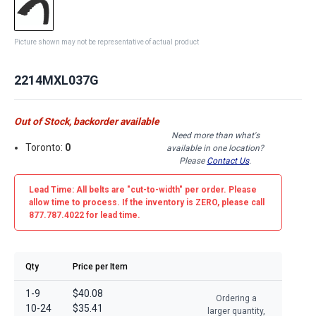
Picture shown may not be representative of actual product
2214MXL037G
Out of Stock, backorder available
Need more than what's
Toronto:
0
available in one location?
Please
Contact Us
.
Lead Time: All belts are
"cut-to-width"
per order. Please
allow time to process. If the inventory is
ZERO
, please call
877.787.4022 for lead time.
Qty
Price per Item
1-9
$40.08
Ordering a
10-24
$35.41
larger quantity,