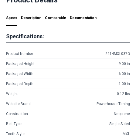
Specs
Description
Comparable
Documentation
Specifications:
Product Number
2214MXL037G
Packaged Height
9.00 in
Packaged Width
6.00 in
Packaged Depth
1.00 in
Weight
0.12 lbs
Website Brand
Powerhouse Timing
Construction
Neoprene
Belt Type
Single Sided
Tooth Style
MXL