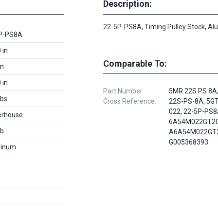
Description:
22-5P-PS8A, Timing Pulley Stock, A
P-PS8A
 in
Comparable To:
in
 in
Part Number
5MR 22S PS 8A
lbs
Cross Reference:
22S-PS-8A, 5GT
022, 22-5P-PS8
rhouse
6A54M022GT20
lb
A6A54M022GT2
G005368393
inum