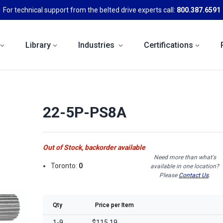
For technical support from the belted drive experts call:
800.387.6591
Library
Industries
Certifications
22-5P-PS8A
Out of Stock, backorder available
Need more than what's
Toronto:
0
available in one location?
Please
Contact Us
.
Qty
Price per Item
1-9
$115.19