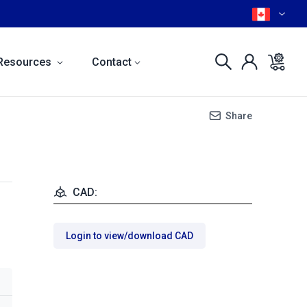
Resources
Contact
Share
CAD:
Login to view/download CAD