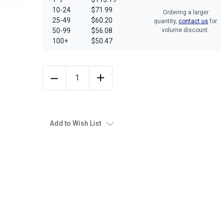
10-24
$71.99
Ordering a larger
25-49
$60.20
quantity,
contact us
for
50-99
$56.08
volume discount.
100+
$50.47
Add to Wish List