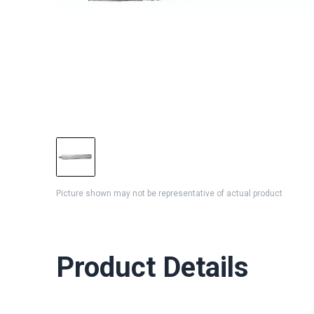
Picture shown may not be representative of actual product
Product Details