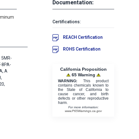
Documentation:
luminum
Certifications:
REACH Certification
ROHS Certification
, 5MR-
-8PA-
California Proposition
A, A
65 Warning
,
WARNING:
This product
0,
contains chemicals known to
the State of California to
cause cancer, and birth
defects or other reproductive
harm.
For more information:
www.P65Warnings.ca.gov