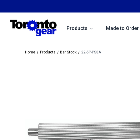
Products
Made to Order
Home
Products
Bar Stock
22-5P-PS8A