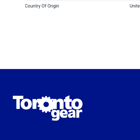
Country Of Origin
Unit