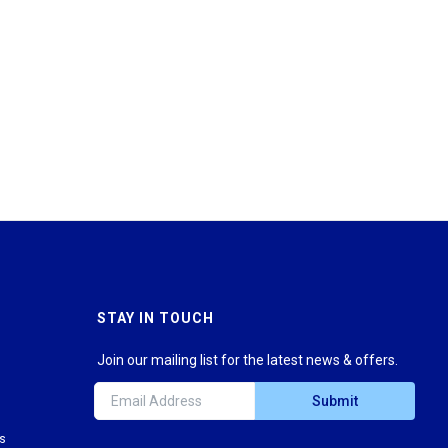
STAY IN TOUCH
Join our mailing list for the latest news & offers.
Submit
ns