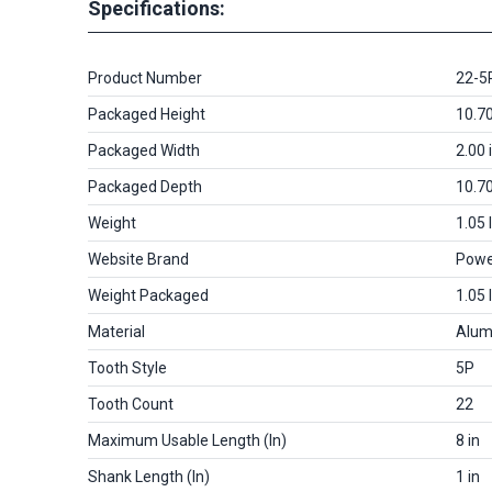
Specifications:
Product Number
22-5
Packaged Height
10.70
Packaged Width
2.00 
Packaged Depth
10.70
Weight
1.05 
Website Brand
Powe
Weight Packaged
1.05 
Material
Alum
Tooth Style
5P
Tooth Count
22
Maximum Usable Length (in)
8 in
Shank Length (in)
1 in