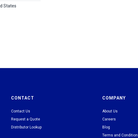
ed States
CONTACT
COMPANY
Contact Us
About Us
Request a Quote
Careers
Distributor Lookup
Blog
Terms and Conditio